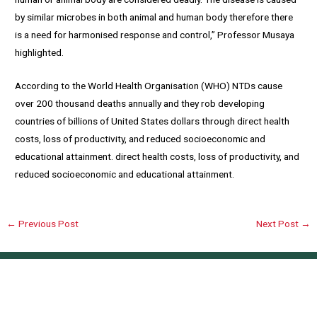
by similar microbes in both animal and human body therefore there
is a need for harmonised response and control,” Professor Musaya
highlighted.
According to the World Health Organisation (WHO) NTDs cause
over 200 thousand deaths annually and they rob developing
countries of billions of United States dollars through direct health
costs, loss of productivity, and reduced socioeconomic and
educational attainment. direct health costs, loss of productivity, and
reduced socioeconomic and educational attainment.
←
Previous Post
Next Post
→