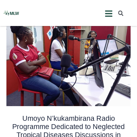
Skip
Post
to
navigation
content
Umoyo N’kukambirana Radio
Programme Dedicated to Neglected
Tropical Diseases Discussions in