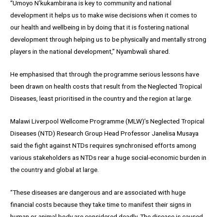
“Umoyo N’kukambirana is key to community and national
development it helps us to make wise decisions when it comes to
our health and wellbeing in by doing that it is fostering national
development through helping us to be physically and mentally strong
players in the national development,” Nyambwali shared.
He emphasised that through the programme serious lessons have
been drawn on health costs that result from the Neglected Tropical
Diseases, least prioritised in the country and the region at large.
Malawi Liverpool Wellcome Programme (MLW)’s Neglected Tropical
Diseases (NTD) Research Group Head Professor Janelisa Musaya
said the fight against NTDs requires synchronised efforts among
various stakeholders as NTDs rear a huge social-economic burden in
the country and global at large.
“These diseases are dangerous and are associated with huge
financial costs because they take time to manifest their signs in
human or animal body are considered deadly. The disease is caused