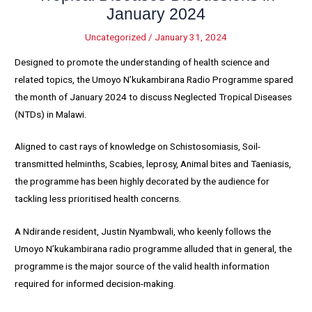
January 2024
Uncategorized
/
January 31, 2024
Designed to promote the understanding of health science and
related topics, the Umoyo N’kukambirana Radio Programme spared
the month of January 2024 to discuss Neglected Tropical Diseases
(NTDs) in Malawi.
Aligned to cast rays of knowledge on Schistosomiasis, Soil-
transmitted helminths, Scabies, leprosy, Animal bites and Taeniasis,
the programme has been highly decorated by the audience for
tackling less prioritised health concerns.
A Ndirande resident, Justin Nyambwali, who keenly follows the
Umoyo N’kukambirana radio programme alluded that in general, the
programme is the major source of the valid health information
required for informed decision-making.