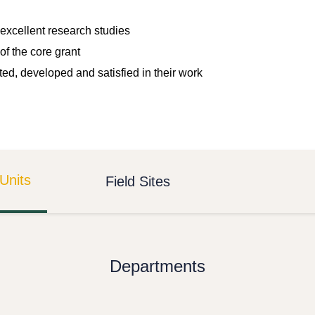
excellent research studies
of the core grant
ted, developed and satisfied in their work
Units
Field Sites
Departments