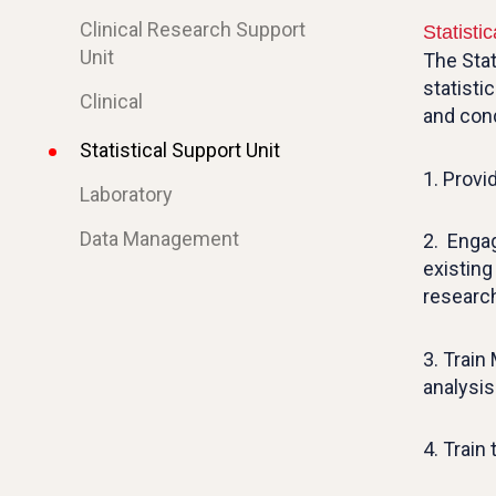
Clinical Research Support
Statisti
Unit
The Stat
statisti
Clinical
and cond
Statistical Support Unit
1. Provi
Laboratory
Data Management
2. Engag
existin
researc
3. Train
analysis
4. Train