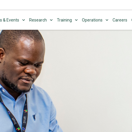
s & Events
Research
Training
Operations
Careers