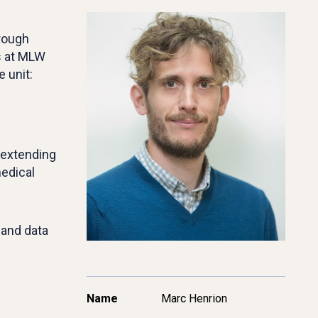
hrough
ns at MLW
 unit:
 extending
edical
 and data
Name
Marc Henrion