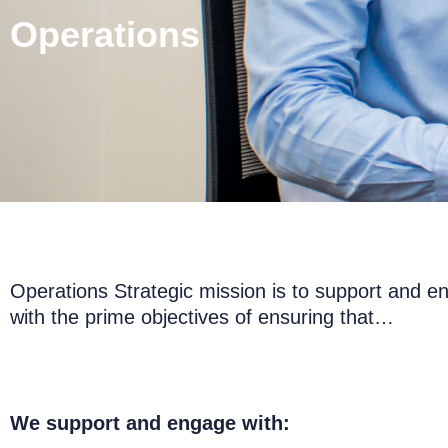
Operations
Operations Strategic mission is to support and e
with the prime objectives of ensuring that…
We support and engage with: