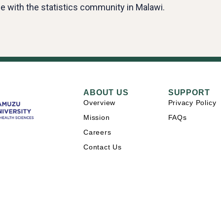
e with the statistics community in Malawi.
ABOUT US
SUPPORT
Overview
Privacy Policy
Mission
FAQs
Careers
Contact Us