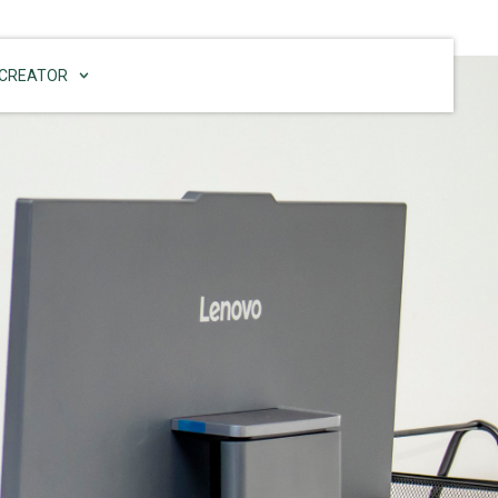
CREATOR