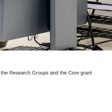
gh the Research Groups and the Core grant