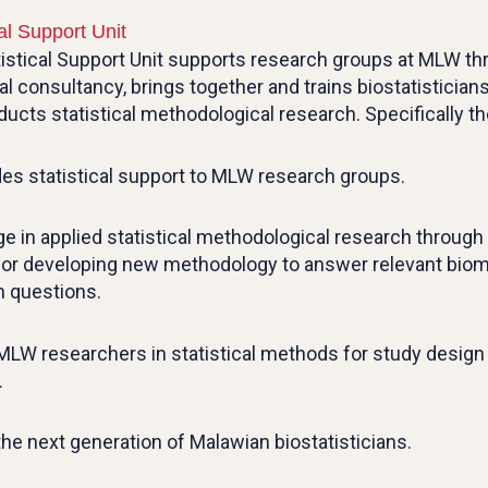
cal Support Unit
istical Support Unit supports research groups at MLW t
cal consultancy, brings together and trains biostatisticia
ucts statistical methodological research. Specifically the
des statistical support to MLW research groups.
e in applied statistical methodological research through
g or developing new methodology to answer relevant biom
h questions.
 MLW researchers in statistical methods for study design
.
 the next generation of Malawian biostatisticians.