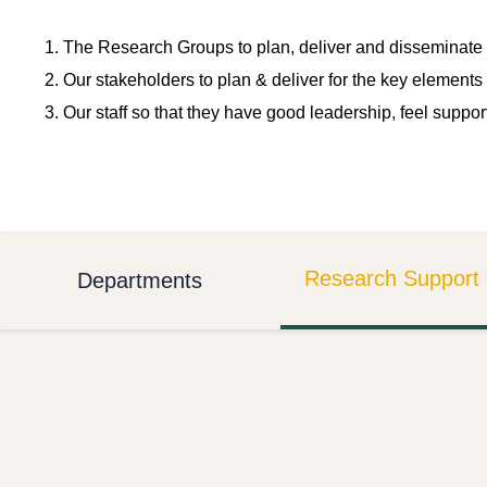
The Research Groups to plan, deliver and disseminate 
Our stakeholders to plan & deliver for the key elements 
Our staff so that they have good leadership, feel suppor
Research Support 
Departments