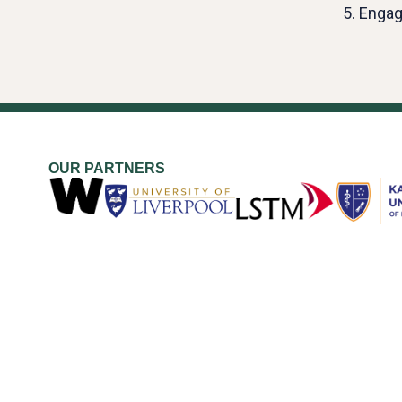
5. Engag
OUR PARTNERS