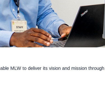
nable MLW to deliver its vision and mission throu