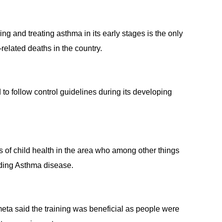
 and treating asthma in its early stages is the only
related deaths in the country.
nd to follow control guidelines during its developing
 of child health in the area who among other things
ding Asthma disease.
eta said the training was beneficial as people were