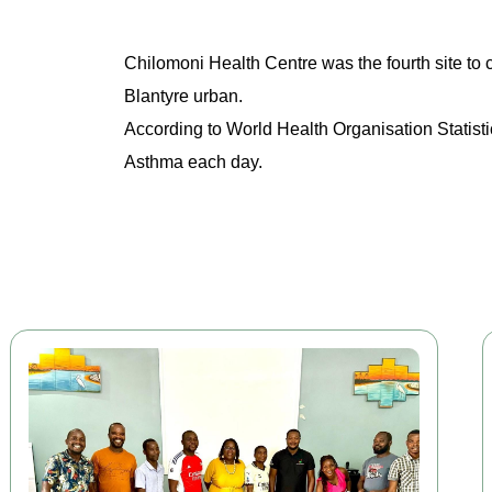
Chilomoni Health Centre was the fourth site to 
Blantyre urban.
According to World Health Organisation Statisti
Asthma each day.