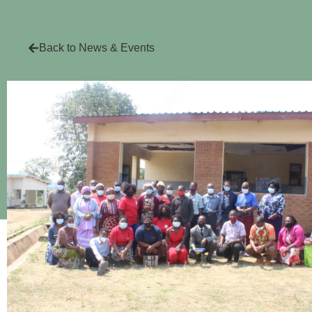
Back to News & Events