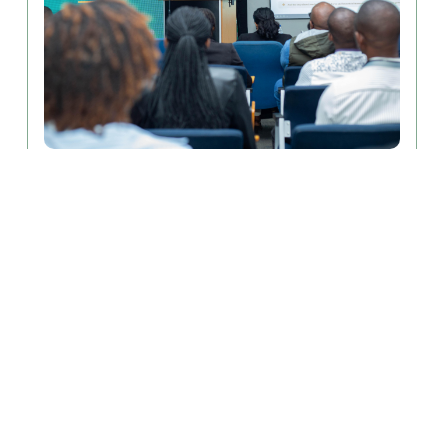
August 6, 2026
From Discoveries to Impact: MLW
Innovation Week Advances Health
Innovation in Africa
The MLW Innovation Hub successfully hosted a three-
day Innovation Week, held July............
Read More