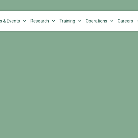
s & Events
Research
Training
Operations
Careers