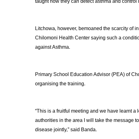
taught how they can detect asthma and control i
Litchowa, however, bemoaned the scarcity of in
Chilomoni Health Center saying such a condition
against Asthma.
Primary School Education Advisor (PEA) of C
organising the training.
“This is a fruitful meeting and we have learnt a
authorities in the area I will take the message to
disease jointly,” said Banda.