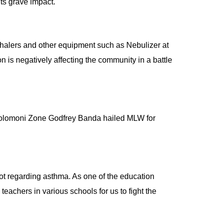
ts grave impact.
halers and other equipment such as Nebulizer at
 is negatively affecting the community in a battle
holomoni Zone Godfrey Banda hailed MLW for
 lot regarding asthma. As one of the education
 teachers in various schools for us to fight the