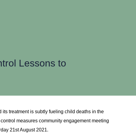
rol Lessons to
ts treatment is subtly fueling child deaths in the
ma control measures community engagement meeting
rday 21st August 2021.