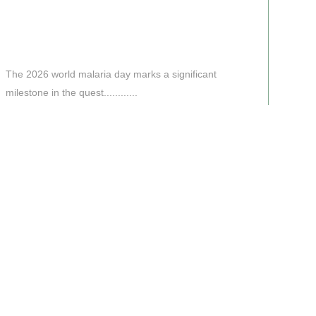
The 2026 world malaria day marks a significant
milestone in the quest............
Read More