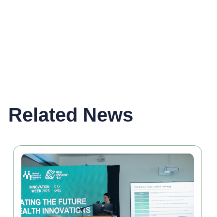
Related News