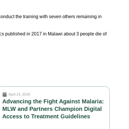
conduct the training with seven others remaining in
cs published in 2017 in Malawi about 3 people die of
April 24, 2026
Advancing the Fight Against Malaria:
MLW and Partners Champion Digital
Access to Treatment Guidelines