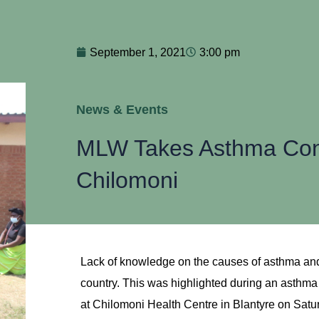
September 1, 2021
3:00 pm
News & Events
MLW Takes Asthma Cont
Chilomoni
Lack of knowledge on the causes of asthma and i
country. This was highlighted during an asth
at Chilomoni Health Centre in Blantyre on Satu