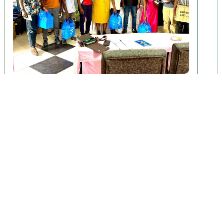
April 29, 2026
ENHANCE Study Begins Baseline
Phase
Lilongwe, Malawi — The ENHANCE study has officially
begun its baseline phase............
Read More