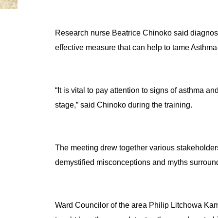
Research nurse Beatrice Chinoko said diagnosing
effective measure that can help to tame Asthma-
“It is vital to pay attention to signs of asthma a
stage,” said Chinoko during the training.
The meeting drew together various stakeholders
demystified misconceptions and myths surroun
Ward Councilor of the area Philip Litchowa Kam