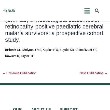
Skip
Post
to
navigation
Blantyre Malaria Project Epilepsy Study
content
(BMPES) of neurological outcomes in
retinopathy-positive paediatric cerebral
malaria survivors: a prospective cohort
study.
Birbeck GL, Molyneux ME, Kaplan PW, Seydel KB, Chimalizeni YF,
Kawaza K, Taylor TE,
←
Previous Publication
Next Publication
→
OUR
ABOUT US
SUPPORT