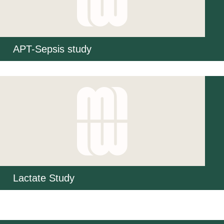
APT-Sepsis study
Lactate Study