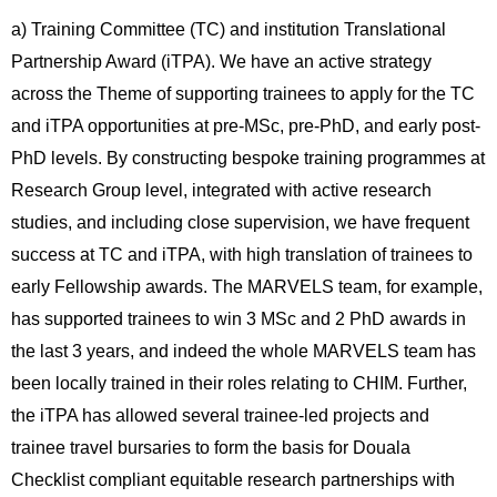
a) Training Committee (TC) and institution Translational
Partnership Award (iTPA). We have an active strategy
across the Theme of supporting trainees to apply for the TC
and iTPA opportunities at pre-MSc, pre-PhD, and early post-
PhD levels. By constructing bespoke training programmes at
Research Group level, integrated with active research
studies, and including close supervision, we have frequent
success at TC and iTPA, with high translation of trainees to
early Fellowship awards. The MARVELS team, for example,
has supported trainees to win 3 MSc and 2 PhD awards in
the last 3 years, and indeed the whole MARVELS team has
been locally trained in their roles relating to CHIM. Further,
the iTPA has allowed several trainee-led projects and
trainee travel bursaries to form the basis for Douala
Checklist compliant equitable research partnerships with