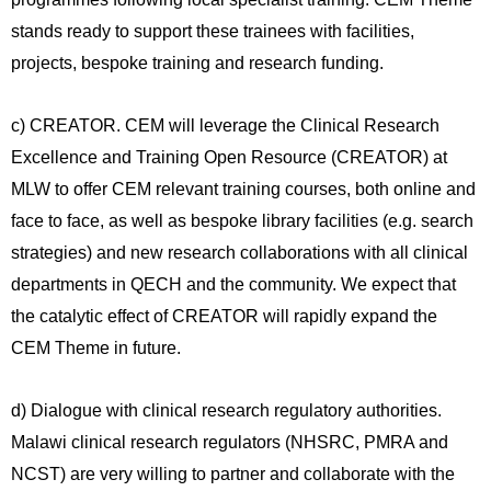
stands ready to support these trainees with facilities,
projects, bespoke training and research funding.
c) CREATOR. CEM will leverage the Clinical Research
Excellence and Training Open Resource (CREATOR) at
MLW to offer CEM relevant training courses, both online and
face to face, as well as bespoke library facilities (e.g. search
strategies) and new research collaborations with all clinical
departments in QECH and the community. We expect that
the catalytic effect of CREATOR will rapidly expand the
CEM Theme in future.
d) Dialogue with clinical research regulatory authorities.
Malawi clinical research regulators (NHSRC, PMRA and
NCST) are very willing to partner and collaborate with the