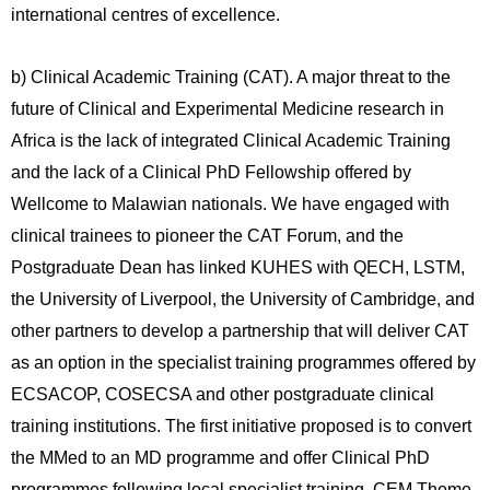
international centres of excellence.
b) Clinical Academic Training (CAT). A major threat to the
future of Clinical and Experimental Medicine research in
Africa is the lack of integrated Clinical Academic Training
and the lack of a Clinical PhD Fellowship offered by
Wellcome to Malawian nationals. We have engaged with
clinical trainees to pioneer the CAT Forum, and the
Postgraduate Dean has linked KUHES with QECH, LSTM,
the University of Liverpool, the University of Cambridge, and
other partners to develop a partnership that will deliver CAT
as an option in the specialist training programmes offered by
ECSACOP, COSECSA and other postgraduate clinical
training institutions. The first initiative proposed is to convert
the MMed to an MD programme and offer Clinical PhD
programmes following local specialist training. CEM Theme