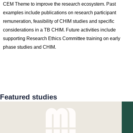
CEM Theme to improve the research ecosystem. Past
examples include publications on research participant
remuneration, feasibility of CHIM studies and specific
considerations in a TB CHIM. Future activities include
supporting Research Ethics Committee training on early
phase studies and CHIM.
Featured studies