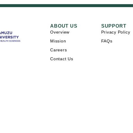
ABOUT US
SUPPORT
Overview
Privacy Policy
Mission
FAQs
Careers
Contact Us