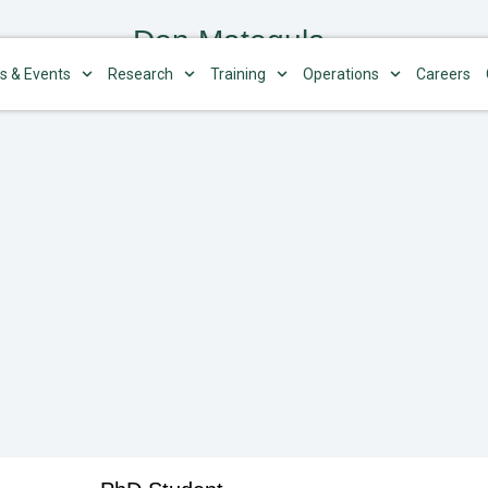
Don Mategula
s & Events
Research
Training
Operations
Careers