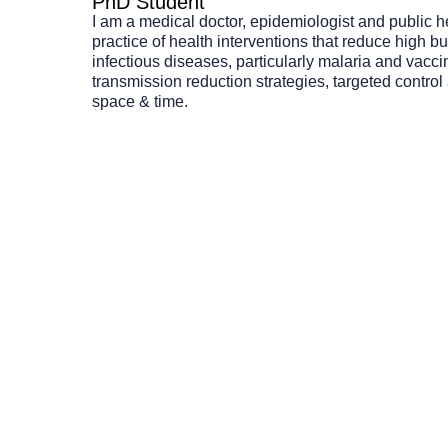
PhD Student
I am a medical doctor, epidemiologist and public h
practice of health interventions that reduce high bu
infectious diseases, particularly malaria and vacci
transmission reduction strategies, targeted contro
space & time.