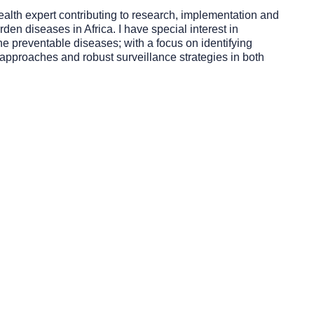
ealth expert contributing to research, implementation and
rden diseases in Africa. I have special interest in
ne preventable diseases; with a focus on identifying
l approaches and robust surveillance strategies in both