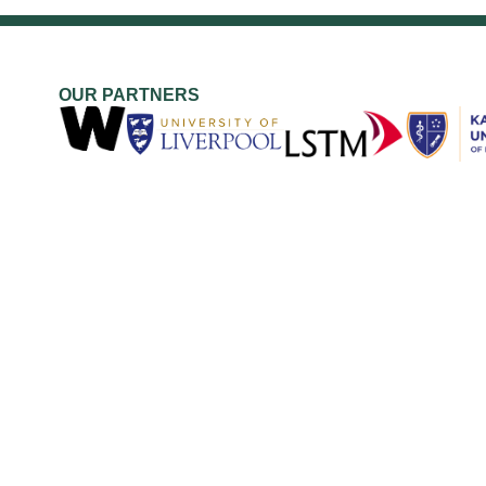
OUR PARTNERS