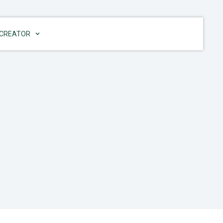
CREATOR