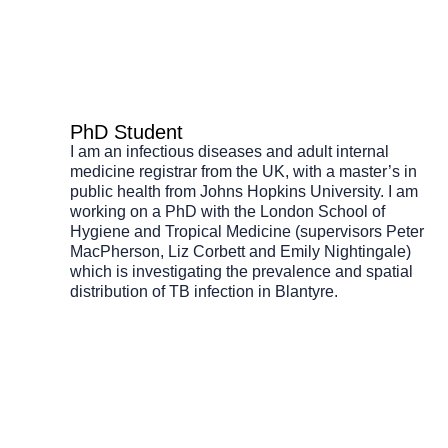
PhD Student
I am an infectious diseases and adult internal
medicine registrar from the UK, with a master’s in
public health from Johns Hopkins University. I am
working on a PhD with the London School of
Hygiene and Tropical Medicine (supervisors Peter
MacPherson, Liz Corbett and Emily Nightingale)
which is investigating the prevalence and spatial
distribution of TB infection in Blantyre.