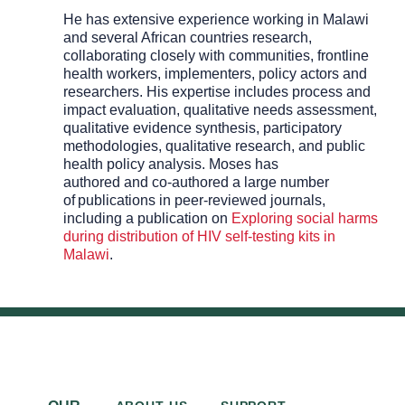
He has extensive experience working in Malawi
and several African countries
research
,
collaborating closely with communities, frontline
health workers, implementers, policy actors and
researchers. His expertise includes process and
impact evaluation, qualitative needs assessment,
qualitative evidence synthesis, participatory
methodologies, qualitative research,
and
public
health policy
analysis
. Moses has
authored
and
co-authored
a
large
number
of
publications in peer-reviewed journals,
including
a publication on
Exploring social harms
during distribution of HIV self-testing kits in
Malawi
.