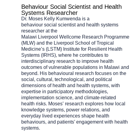
Behaviour Social Scientist and Health
Systems Researcher
Dr. Moses Kelly Kumwenda is a
behaviour
s
ocial
s
cientist and
h
ealth
s
ystems
researcher at the
Malawi
Liverpool
Wellcome
Research
Programme
(MLW) and the Liverpool School of Tropical
Medicine’s (LSTM) Institute for Resilient Health
Systems (IRHS)
,
where he contributes to
interdisciplinary research to improve health
outcomes of vulnerable populations in Malawi and
beyond.
H
is behavioural research focuses on the
social, cultural, technological, and political
dimensions of health and health systems, with
expertise in participatory methodologies,
implementation science, and climate-related
health risks.
Moses’
research explores how local
knowledge systems, power relations, and
everyday lived experiences shape health
behaviours, and patients’ engagement with health
systems.