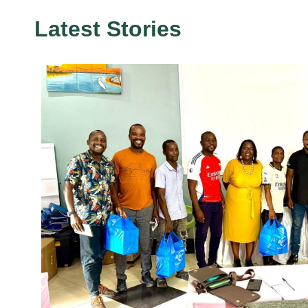
Latest Stories