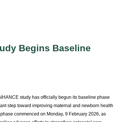
dy Begins Baseline
HANCE study has officially begun its baseline phase
icant step toward improving maternal and newborn health
e phase commenced on Monday, 9 February 2026, as
rities advance efforts to strengthen antenatal care