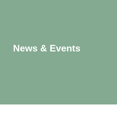
News & Events