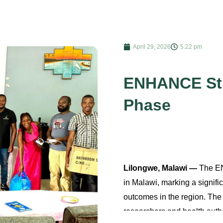
April 29, 2026
5:22 pm
ENHANCE Stu
Phase
Lilongwe, Malawi —
The EN
in Malawi, marking a signif
outcomes in the region. Th
researchers and health autho