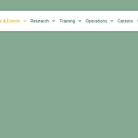
s & Events
Research
Training
Operations
Careers