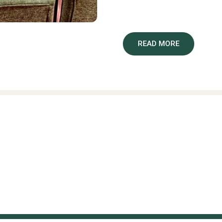
services.
The study, formally titled
“Th
READ MORE
and Newborn Outcomes in Mal
randomised trial”
. It seeks
care can reduce maternal a
offered in primary health c
Under the study, standard a
antenatal care bundle of ev
patient education, leadership
additional essential supplie
Nyondo Mipando, whose team
limited settings by reducin
newborns.