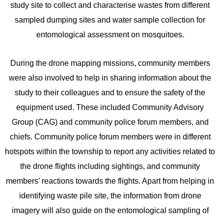
study site to collect and characterise wastes from different
sampled dumping sites and water sample collection for
entomological assessment on mosquitoes.
During the drone mapping missions, community members
were also involved to help in sharing information about the
study to their colleagues and to ensure the safety of the
equipment used. These included Community Advisory
Group (CAG) and community police forum members, and
chiefs. Community police forum members were in different
hotspots within the township to report any activities related to
the drone flights including sightings, and community
members’ reactions towards the flights. Apart from helping in
identifying waste pile site, the information from drone
imagery will also guide on the entomological sampling of