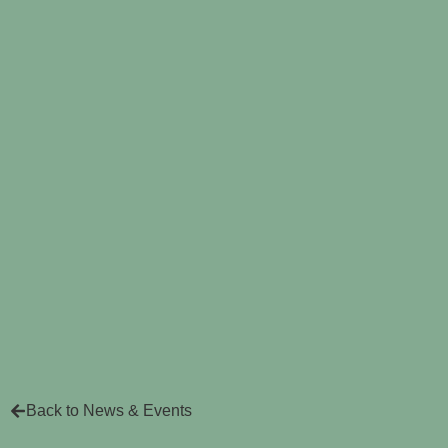
Back to News & Events