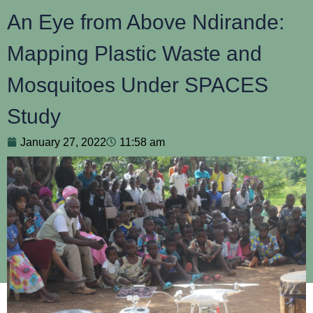
An Eye from Above Ndirande:
Mapping Plastic Waste and
Mosquitoes Under SPACES
Study
January 27, 2022
11:58 am