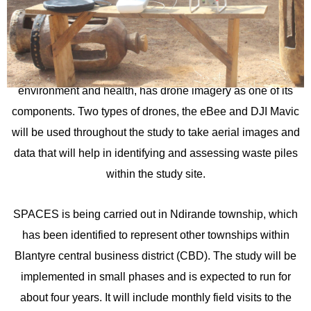
Sustainable Attitudes to Benefit Communities and their
Environments (SPACES) study started drone mapping
within Ndirande township in December 2021. The study
which aims at assessing the impact of plastic waste on the
environment and health, has drone imagery as one of its
components. Two types of drones, the eBee and DJI Mavic
will be used throughout the study to take aerial images and
data that will help in identifying and assessing waste piles
within the study site.
SPACES is being carried out in Ndirande township, which
has been identified to represent other townships within
Blantyre central business district (CBD). The study will be
implemented in small phases and is expected to run for
about four years. It will include monthly field visits to the