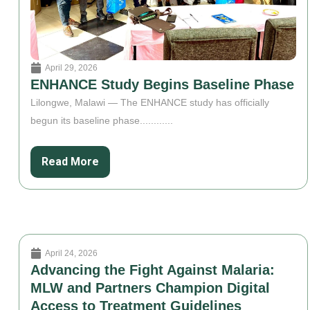
April 29, 2026
ENHANCE Study Begins Baseline Phase
Lilongwe, Malawi — The ENHANCE study has officially
begun its baseline phase............
Read More
April 24, 2026
Advancing the Fight Against Malaria:
MLW and Partners Champion Digital
Access to Treatment Guidelines