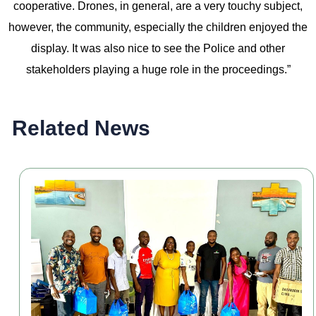
cooperative. Drones, in general, are a very touchy subject,
however, the community, especially the children enjoyed the
display. It was also nice to see the Police and other
stakeholders playing a huge role in the proceedings.”
Related News