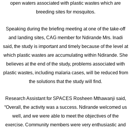
open waters associated with plastic wastes which are
breeding sites for mosquitos.
Speaking during the briefing meeting at one of the take-off
and landing sites, CAG member for Ndirande Mrs. Inadi
said, the study is important and timely because of the level at
which plastic wastes are accumulating within Ndirande. She
believes at the end of the study, problems associated with
plastic wastes, including malaria cases, will be reduced from
the solutions that the study will find.
Research Assistant for SPACES Rosheen Mthawanji said,
“Overall, the activity was a success. Ndirande welcomed us
well, and we were able to meet the objectives of the
exercise. Community members were very enthusiastic and