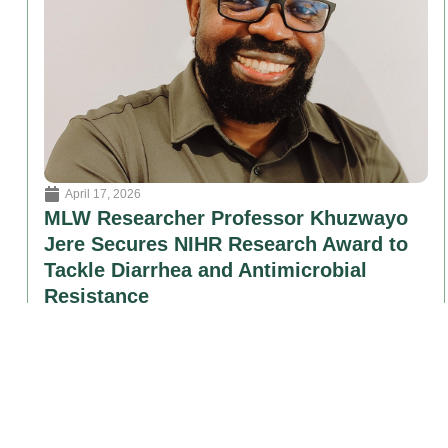
April 17, 2026
MLW Researcher Professor Khuzwayo
Jere Secures NIHR Research Award to
Tackle Diarrhea and Antimicrobial
Resistance
Professor Khuzwayo Chidiwa Jere of the Malawi Liverpool
Wellcome Research Programme (MLW)............
Read More