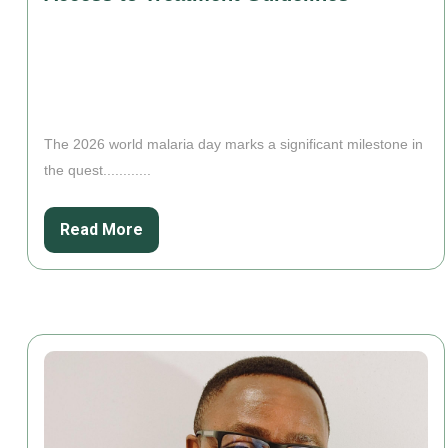
The 2026 world malaria day marks a significant milestone in
the quest............
Read More