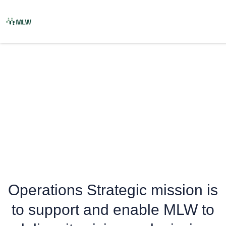
Skip
to
content
Operations
Operations Strategic mission is
to support and enable MLW to