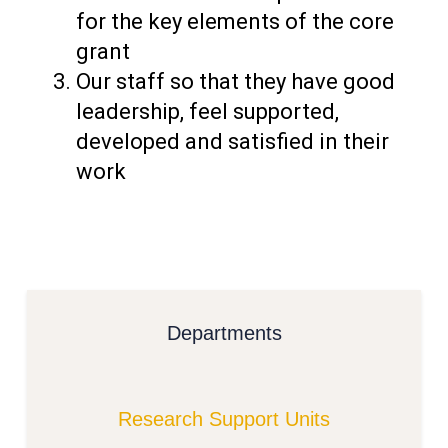
for the key elements of the core
grant
Our staff so that they have good
leadership, feel supported,
developed and satisfied in their
work
Departments
Research Support Units