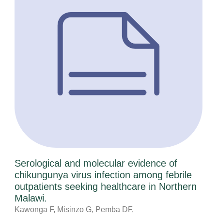
Serological and molecular evidence of
chikungunya virus infection among febrile
outpatients seeking healthcare in Northern
Malawi.
Kawonga F, Misinzo G, Pemba DF,