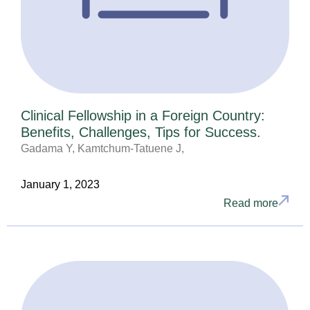
Clinical Fellowship in a Foreign Country:
Benefits, Challenges, Tips for Success.
Gadama Y, Kamtchum-Tatuene J,
January 1, 2023
Read more