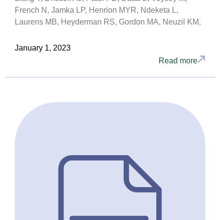
French N, Jamka LP, Henrion MYR, Ndeketa L,
Laurens MB, Heyderman RS, Gordon MA, Neuzil KM,
January 1, 2023
Read more