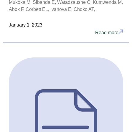
Mukoka M, Sibanda E, Watadzaushe C, Kumwenda M,
Abok F, Corbett EL, Ivanova E, Choko AT,
January 1, 2023
Read more