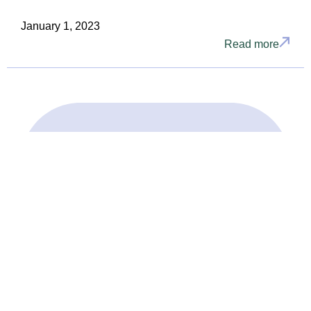
January 1, 2023
Read more