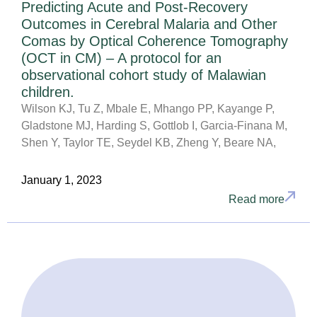
Predicting Acute and Post-Recovery
Outcomes in Cerebral Malaria and Other
Comas by Optical Coherence Tomography
(OCT in CM) – A protocol for an
observational cohort study of Malawian
children.
Wilson KJ, Tu Z, Mbale E, Mhango PP, Kayange P,
Gladstone MJ, Harding S, Gottlob I, Garcia-Finana M,
Shen Y, Taylor TE, Seydel KB, Zheng Y, Beare NA,
January 1, 2023
Read more