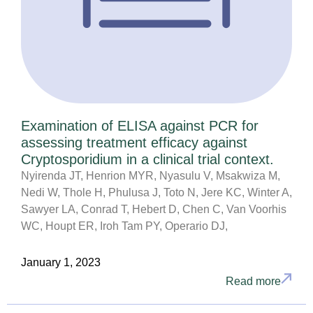
Examination of ELISA against PCR for
assessing treatment efficacy against
Cryptosporidium in a clinical trial context.
Nyirenda JT, Henrion MYR, Nyasulu V, Msakwiza M,
Nedi W, Thole H, Phulusa J, Toto N, Jere KC, Winter A,
Sawyer LA, Conrad T, Hebert D, Chen C, Van Voorhis
WC, Houpt ER, Iroh Tam PY, Operario DJ,
January 1, 2023
Read more