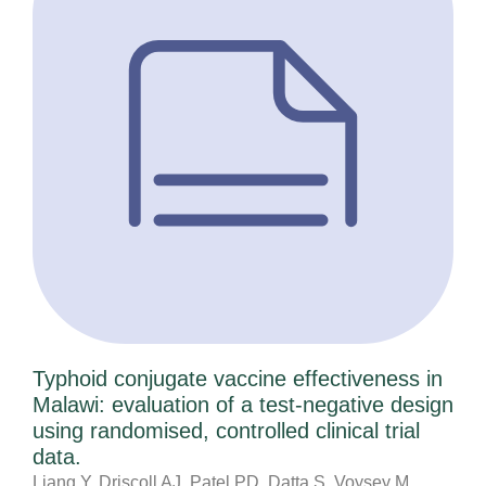
Typhoid conjugate vaccine effectiveness in
Malawi: evaluation of a test-negative design
using randomised, controlled clinical trial
data.
Liang Y, Driscoll AJ, Patel PD, Datta S, Voysey M,