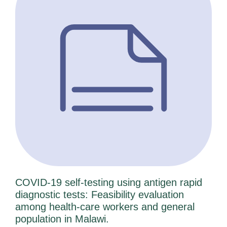
e
e
e
e
e
COVID-19 self-testing using antigen rapid
diagnostic tests: Feasibility evaluation
among health-care workers and general
population in Malawi.