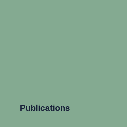
Publications