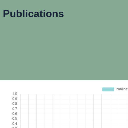
Publications