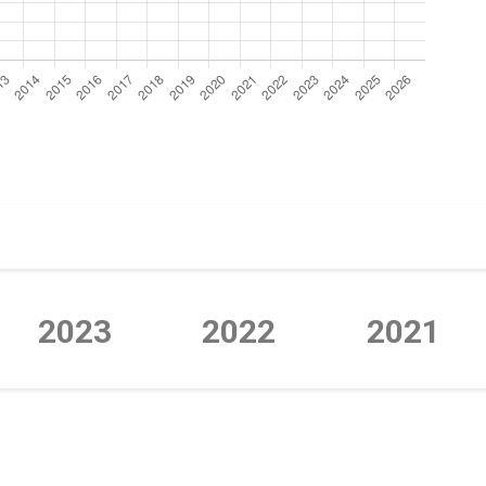
2023
2022
2021