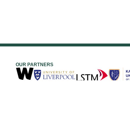
OUR PARTNERS