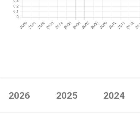
https://cdn.jsdelivr.net/npm/chart.js
2026
2025
2024