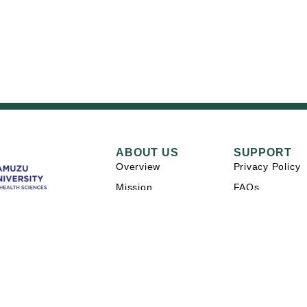
ABOUT US
SUPPORT
Overview
Privacy Policy
Mission
FAQs
Careers
Contact Us