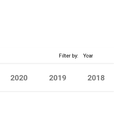
Filter by:
Year
2020
2019
2018