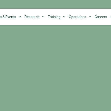
s & Events
Research
Training
Operations
Careers