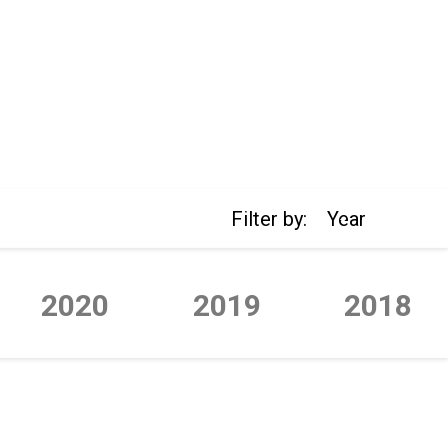
Filter by:
Year
2020
2019
2018