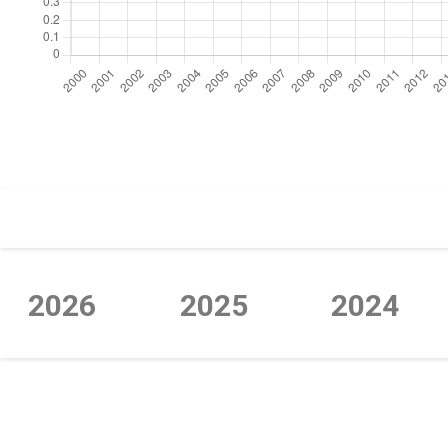
https://cdn.jsdelivr.net/npm/chart.js
2026
2025
2024