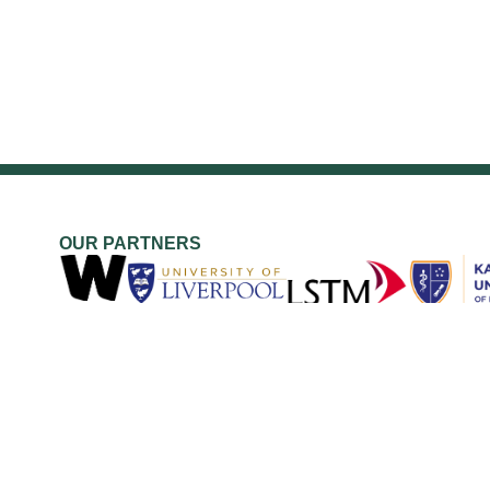
OUR PARTNERS