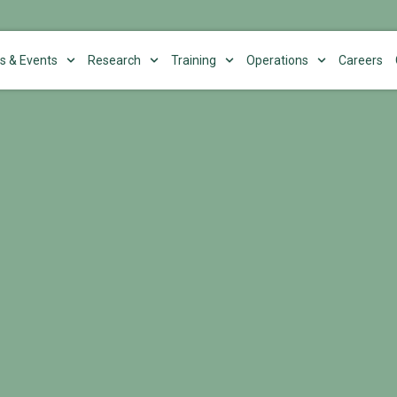
s & Events
Research
Training
Operations
Careers