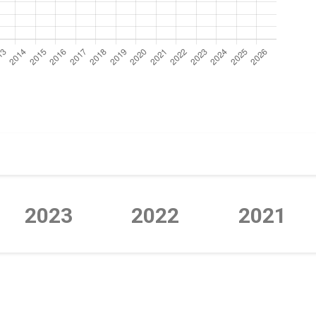
2023
2022
2021