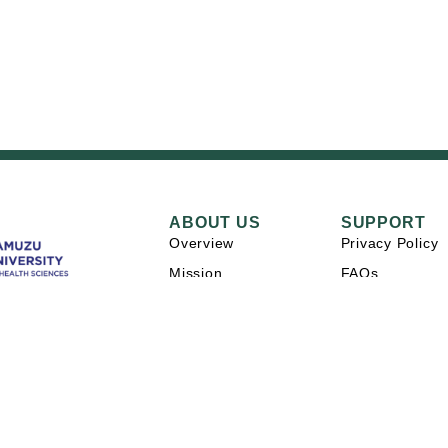
ABOUT US
SUPPORT
Overview
Privacy Policy
Mission
FAQs
Careers
Contact Us