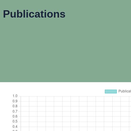
Publications