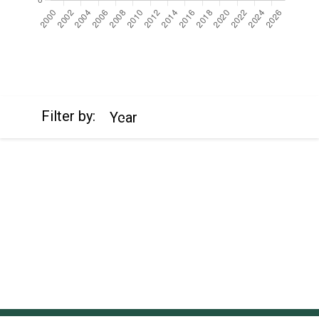
https://cdn.jsdelivr.net/npm/chart.js
Filter by:
Year