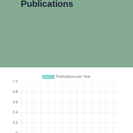
Publications