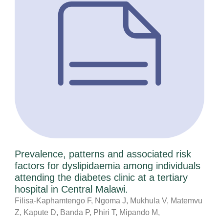
Prevalence, patterns and associated risk
factors for dyslipidaemia among individuals
attending the diabetes clinic at a tertiary
hospital in Central Malawi.
Filisa-Kaphamtengo F, Ngoma J, Mukhula V, Matemvu
Z, Kapute D, Banda P, Phiri T, Mipando M,