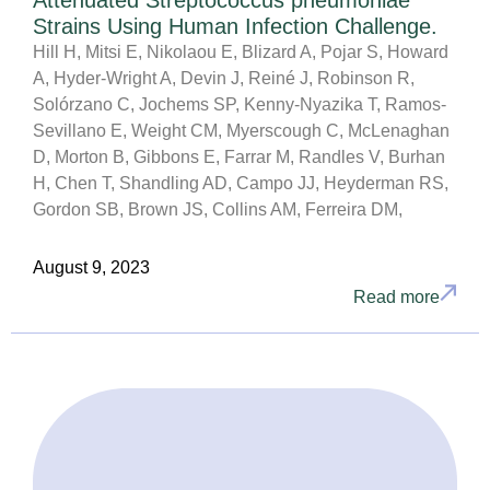
Attenuated Streptococcus pneumoniae
Strains Using Human Infection Challenge.
Hill H, Mitsi E, Nikolaou E, Blizard A, Pojar S, Howard
A, Hyder-Wright A, Devin J, Reiné J, Robinson R,
Solórzano C, Jochems SP, Kenny-Nyazika T, Ramos-
Sevillano E, Weight CM, Myerscough C, McLenaghan
D, Morton B, Gibbons E, Farrar M, Randles V, Burhan
H, Chen T, Shandling AD, Campo JJ, Heyderman RS,
Gordon SB, Brown JS, Collins AM, Ferreira DM,
August 9, 2023
Read more