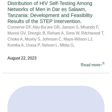
Distribution of HIV Self-Testing Among
Networks of Men in Dar es Salaam,
Tanzania: Development and Feasibility
Results of the STEP Intervention.
Conserve DF, Abu-Ba’are GR, Janson S, Mhando F,
Munisi GV, Drezgic B, Rehani A, Sims W, Ritchwood T,
Choko A, Mushy S, Johnson C, Mayo-Wilson LJ,
Komba A, Urasa P, Nelson L, Mbita G,
August 22, 2023
Read more