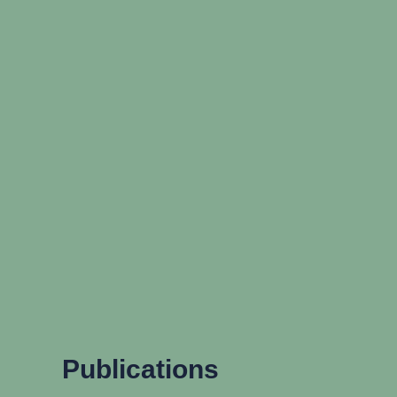
Publications