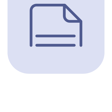
Molecular Epidemiology and Assemblage
Typing of Giardia duodenalis in School-Age
Children Situated along the Southern
Shoreline of Lake Malawi, Malawi.
Archer J, Cunningham LJ, Juhàsz A, Jones S, Doull F,
LaCourse JE, Mainga B, Makaula P, Kayuni SA,