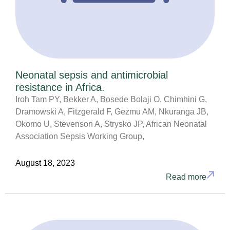
Neonatal sepsis and antimicrobial
resistance in Africa.
Iroh Tam PY, Bekker A, Bosede Bolaji O, Chimhini G,
Dramowski A, Fitzgerald F, Gezmu AM, Nkuranga JB,
Okomo U, Stevenson A, Strysko JP, African Neonatal
Association Sepsis Working Group,
August 18, 2023
Read more