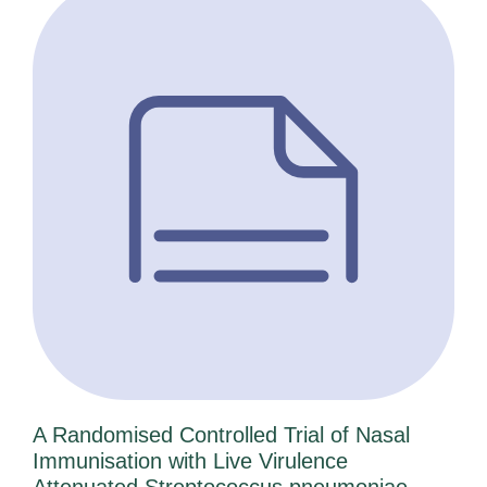
A Randomised Controlled Trial of Nasal
Immunisation with Live Virulence