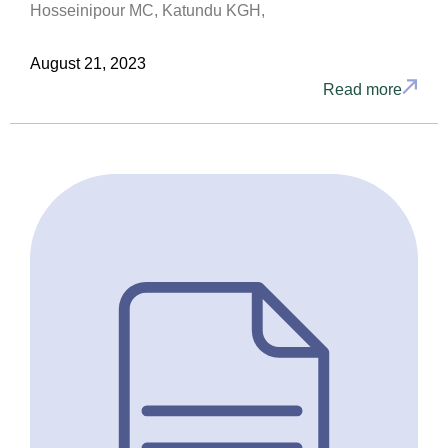
Hosseinipour MC, Katundu KGH,
August 21, 2023
Read more