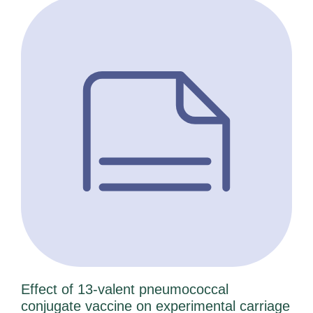
a
a
a
a
a
a
a
g
g
g
g
g
g
g
e
e
e
e
e
e
e
Effect of 13-valent pneumococcal
conjugate vaccine on experimental carriage