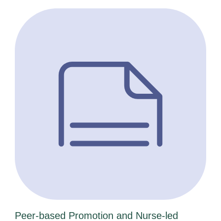
Peer-based Promotion and Nurse-led