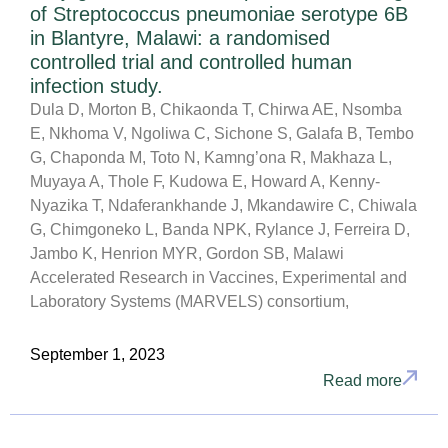
of Streptococcus pneumoniae serotype 6B
in Blantyre, Malawi: a randomised
controlled trial and controlled human
infection study.
Dula D, Morton B, Chikaonda T, Chirwa AE, Nsomba
E, Nkhoma V, Ngoliwa C, Sichone S, Galafa B, Tembo
G, Chaponda M, Toto N, Kamng’ona R, Makhaza L,
Muyaya A, Thole F, Kudowa E, Howard A, Kenny-
Nyazika T, Ndaferankhande J, Mkandawire C, Chiwala
G, Chimgoneko L, Banda NPK, Rylance J, Ferreira D,
Jambo K, Henrion MYR, Gordon SB, Malawi
Accelerated Research in Vaccines, Experimental and
Laboratory Systems (MARVELS) consortium,
September 1, 2023
Read more