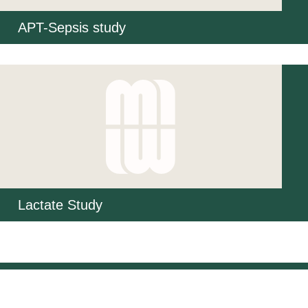
APT-Sepsis study
Lactate Study