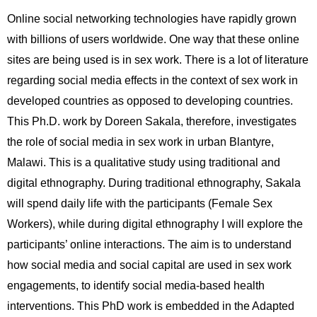
Online social networking technologies have rapidly grown
with billions of users worldwide. One way that these online
sites are being used is in sex work. There is a lot of literature
regarding social media effects in the context of sex work in
developed countries as opposed to developing countries.
This Ph.D. work by Doreen Sakala, therefore, investigates
the role of social media in sex work in urban Blantyre,
Malawi. This is a qualitative study using traditional and
digital ethnography. During traditional ethnography, Sakala
will spend daily life with the participants (Female Sex
Workers), while during digital ethnography I will explore the
participants’ online interactions. The aim is to understand
how social media and social capital are used in sex work
engagements, to identify social media-based health
interventions. This PhD work is embedded in the Adapted