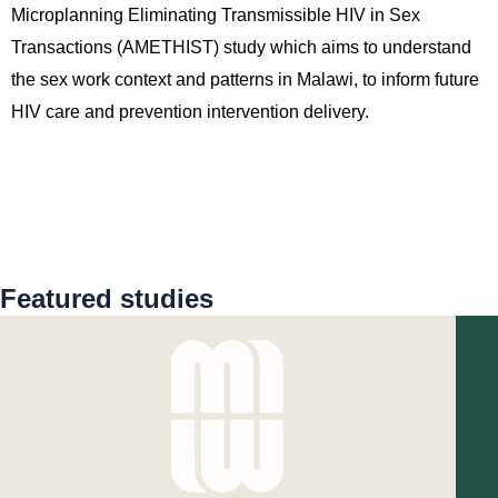
Microplanning Eliminating Transmissible HIV in Sex
Transactions (AMETHIST) study which aims to understand
the sex work context and patterns in Malawi, to inform future
HIV care and prevention intervention delivery.
Featured studies