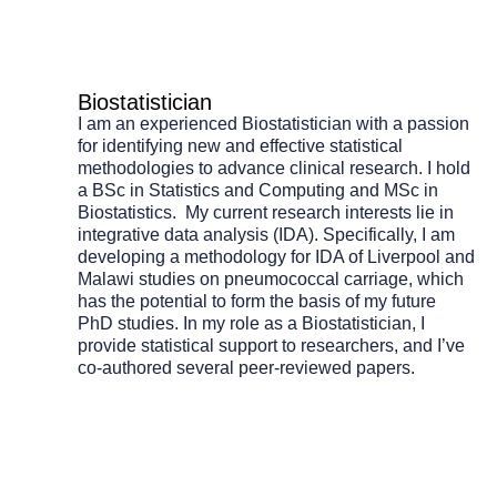
Biostatistician
I am an experienced Biostatistician with a passion
for identifying new and effective statistical
methodologies to advance clinical research. I hold
a BSc in Statistics and Computing and MSc in
Biostatistics. My current research interests lie in
integrative data analysis (IDA). Specifically, I am
developing a methodology for IDA of Liverpool and
Malawi studies on pneumococcal carriage, which
has the potential to form the basis of my future
PhD studies. In my role as a Biostatistician, I
provide statistical support to researchers, and I’ve
co-authored several peer-reviewed papers.