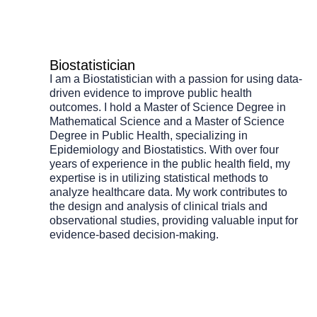
Biostatistician
I am a Biostatistician with a passion for using data-
driven evidence to improve public health
outcomes. I hold a Master of Science Degree in
Mathematical Science and a Master of Science
Degree in Public Health, specializing in
Epidemiology and Biostatistics. With over four
years of experience in the public health field, my
expertise is in utilizing statistical methods to
analyze healthcare data. My work contributes to
the design and analysis of clinical trials and
observational studies, providing valuable input for
evidence-based decision-making.