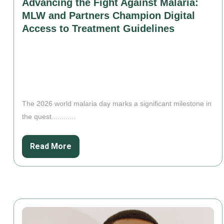
Advancing the Fight Against Malaria:
MLW and Partners Champion Digital
Access to Treatment Guidelines
The 2026 world malaria day marks a significant milestone in
the quest............
Read More