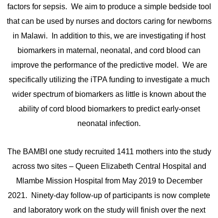
factors for sepsis. We aim to produce a simple bedside tool
that can be used by nurses and doctors caring for newborns
in Malawi. In addition to this, we are investigating if host
biomarkers in maternal, neonatal, and cord blood can
improve the performance of the predictive model. We are
specifically utilizing the iTPA funding to investigate a much
wider spectrum of biomarkers as little is known about the
ability of cord blood biomarkers to predict early-onset
neonatal infection.
The BAMBI one study recruited 1411 mothers into the study
across two sites – Queen Elizabeth Central Hospital and
Mlambe Mission Hospital from May 2019 to December
2021. Ninety-day follow-up of participants is now complete
and laboratory work on the study will finish over the next