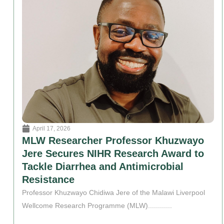
April 17, 2026
MLW Researcher Professor Khuzwayo
Jere Secures NIHR Research Award to
Tackle Diarrhea and Antimicrobial
Resistance
Professor Khuzwayo Chidiwa Jere of the Malawi Liverpool
Wellcome Research Programme (MLW)............