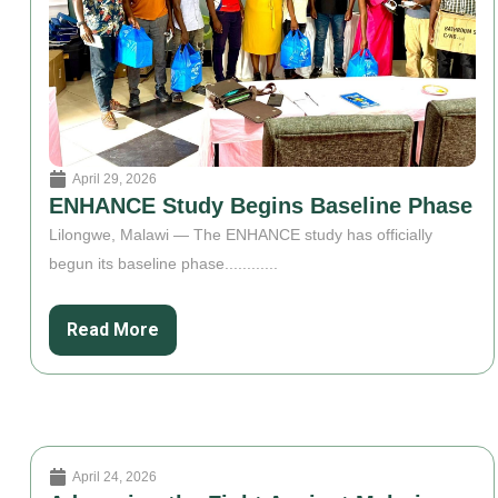
April 29, 2026
ENHANCE Study Begins Baseline Phase
Lilongwe, Malawi — The ENHANCE study has officially
begun its baseline phase............
Read More
April 24, 2026