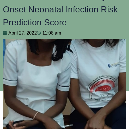
Onset Neonatal Infection Risk
Prediction Score
April 27, 2022
11:08 am
An estimated 2.4 million newborn deaths occurred globally
in 2019 with newborn deaths accounting for 47% of all
under-five deaths. 1/3 of neonatal deaths are due to
infection
.
This is at risk of increasing further as newborns