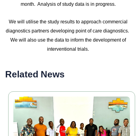
month. Analysis of study data is in progress.
We will utilise the study results to approach commercial
diagnostics partners developing point of care diagnostics.
We will also use the data to inform the development of
interventional trials.
Related News