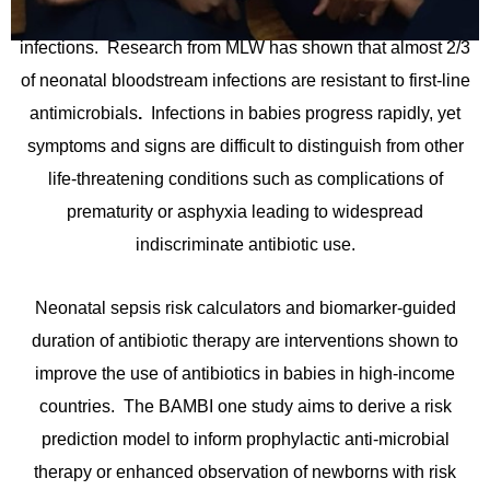
have some of the highest rates of anti-microbial resistant
infections. Research from MLW has shown that almost 2/3
of neonatal bloodstream infections are resistant to first-line
antimicrobials
.
Infections in babies progress rapidly, yet
symptoms and signs are difficult to distinguish from other
life-threatening conditions such as complications of
prematurity or asphyxia leading to widespread
indiscriminate antibiotic use.
Neonatal sepsis risk calculators and biomarker-guided
duration of antibiotic therapy are interventions shown to
improve the use of antibiotics in babies in high-income
countries. The BAMBI one study aims to derive a risk
prediction model to inform prophylactic anti-microbial
therapy or enhanced observation of newborns with risk