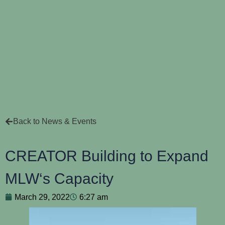
Back to News & Events
CREATOR Building to Expand
MLW‘s Capacity
March 29, 2022
6:27 am