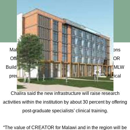
Malawi Liverpool Wellcome (MLW)’s Chief Operations
Officer (COO) Aubrey Chalira has said the CREATOR
Building, which is currently under construction at the MLW
premises in Blantyre, will expand research and clinical
excellence.
Chalira said the new infrastructure will raise research
activities within the institution by about 30 percent by offering
post-graduate specialists’ clinical training.
“The value of CREATOR for Malawi and in the region will be