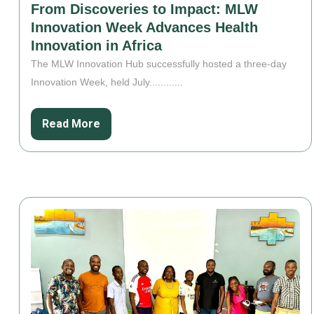
From Discoveries to Impact: MLW
Innovation Week Advances Health
Innovation in Africa
The MLW Innovation Hub successfully hosted a three-day
Innovation Week, held July............
Read More