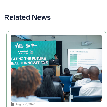
Related News
August 6, 2026