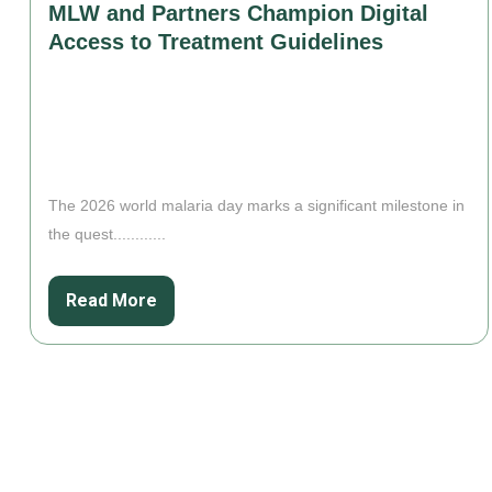
MLW and Partners Champion Digital
Access to Treatment Guidelines
The 2026 world malaria day marks a significant milestone in
the quest............
Read More