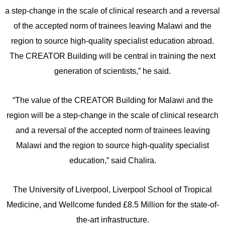
a step-change in the scale of clinical research and a reversal
of the accepted norm of trainees leaving Malawi and the
region to source high-quality specialist education abroad.
The CREATOR Building will be central in training the next
generation of scientists,” he said.
“The value of the CREATOR Building for Malawi and the
region will be a step-change in the scale of clinical research
and a reversal of the accepted norm of trainees leaving
Malawi and the region to source high-quality specialist
education,” said Chalira.
The University of Liverpool, Liverpool School of Tropical
Medicine, and Wellcome funded £8.5 Million for the state-of-
the-art infrastructure.