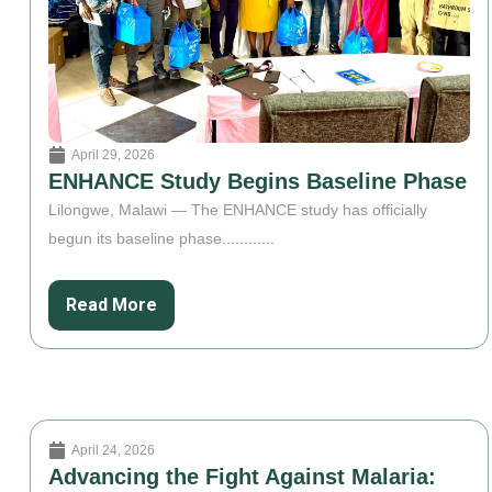
April 29, 2026
ENHANCE Study Begins Baseline Phase
Lilongwe, Malawi — The ENHANCE study has officially
begun its baseline phase............
Read More
April 24, 2026
Advancing the Fight Against Malaria: