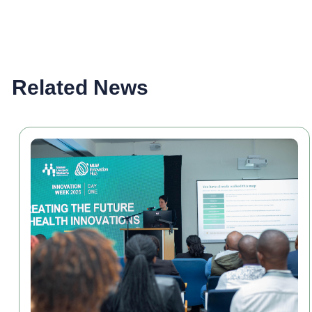
Related News