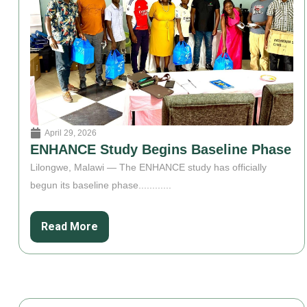
April 29, 2026
ENHANCE Study Begins Baseline Phase
Lilongwe, Malawi — The ENHANCE study has officially
begun its baseline phase............
Read More