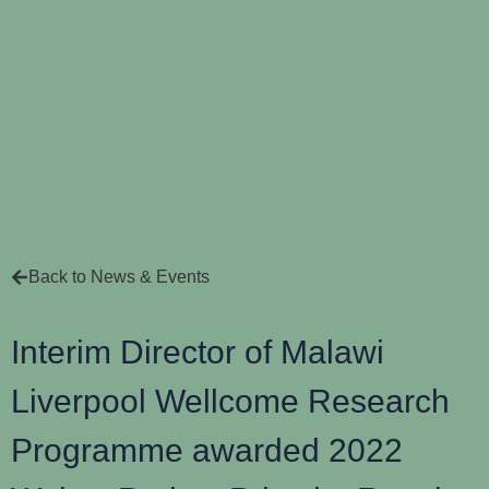
Back to News & Events
Interim Director of Malawi
Liverpool Wellcome Research
Programme awarded 2022