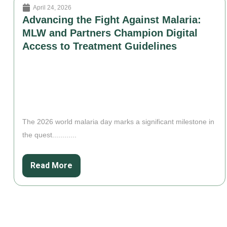
April 24, 2026
Advancing the Fight Against Malaria:
MLW and Partners Champion Digital
Access to Treatment Guidelines
The 2026 world malaria day marks a significant milestone in
the quest............
Read More