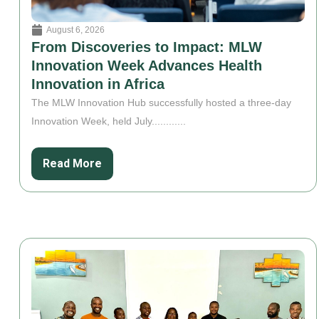
August 6, 2026
From Discoveries to Impact: MLW
Innovation Week Advances Health
Innovation in Africa
The MLW Innovation Hub successfully hosted a three-day
Innovation Week, held July............
Read More