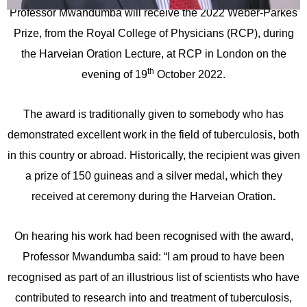
Professor Mwandumba will receive the 2022 Weber-Parkes
Prize, from the Royal College of Physicians (RCP), during
the Harveian Oration Lecture, at RCP in London on the
th
evening of 19
October 2022.
The award is traditionally given to somebody who has
demonstrated excellent work in the field of tuberculosis, both
in this country or abroad. Historically, the recipient was given
a prize of 150 guineas and a silver medal, which they
received at ceremony during the Harveian Oration
.
On hearing his work had been recognised with the award,
Professor Mwandumba said: “I am proud to have been
recognised as part of an illustrious list of scientists who have
contributed to research into and treatment of tuberculosis,