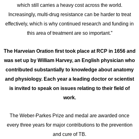
which still carries a heavy cost across the world.
Increasingly, multi-drug resistance can be harder to treat
effectively, which is why continued research and funding in
this area of treatment are so important.”
The Harveian Oration first took place at RCP in 1656 and
was set up by William Harvey,
an English physician who
contributed substantially to knowledge about anatomy
and physiology
. Each year a leading doctor or scientist
is invited to speak on issues relating to their field of
work
.
The Weber-Parkes Prize and medal are awarded once
every three years for major contributions to the prevention
and cure of TB.