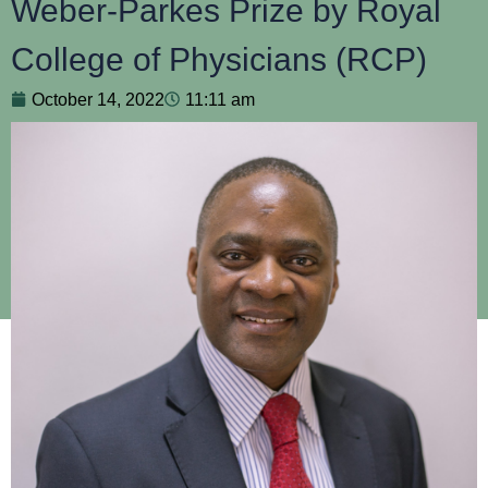
Weber-Parkes Prize by Royal
College of Physicians (RCP)
October 14, 2022
11:11 am
Professor Henry Mwandumba, Interim Director of the Malawi
Liverpool Research Programme, is receiving a prestigious
award for his ground-breaking work in unlocking
understanding of the pathonegenis of tuberculosis.