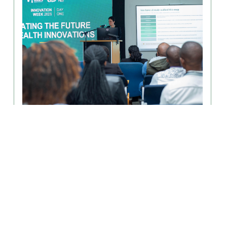
August 6, 2026
From Discoveries to Impact: MLW
Innovation Week Advances Health
Innovation in Africa
The MLW Innovation Hub successfully hosted a three-
day Innovation Week, held July............
Read More