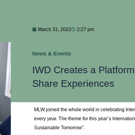
March 31, 2022
2:27 pm
News & Events
IWD Creates a Platfor
Share Experiences
MLW joined the whole world in celebrating Inte
every year. The theme for this year’s Internati
Sustainable Tomorrow”.