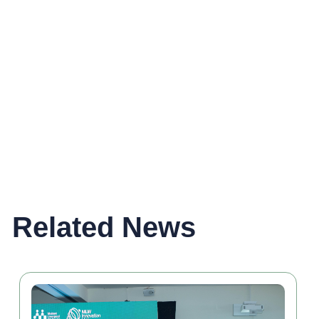
Related News