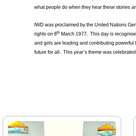
what people do when they hear these stories a
IWD was proclaimed by the United Nations Gene
th
rights on 8
March 1977. This day is recognise
and girls are leading and contributing powerfu
future for all. This year’s theme was celebrate