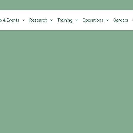
s & Events
Research
Training
Operations
Careers