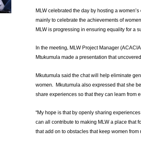
MLW celebrated the day by hosting a women’s 
mainly to celebrate the achievements of women 
MLW is progressing in ensuring equality for a su
In the meeting, MLW Project Manager (ACACIA
Mtukumula made a presentation that uncovered 
Mkutumula said the chat will help eliminate ge
women. Mkutumula also expressed that she beli
share experiences so that they can learn from e
“My hope is that by openly sharing experiences
can all contribute to making MLW a place that f
that add on to obstacles that keep women from 