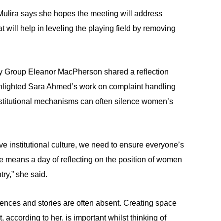
Mulira says she hopes the meeting will address
 will help in leveling the playing field by removing
y Group Eleanor MacPherson shared a reflection
hlighted Sara Ahmed’s work on complaint handling
nstitutional mechanisms can often silence women’s
ve institutional culture, we need to ensure everyone’s
e means a day of reflecting on the position of women
try,” she said.
nces and stories are often absent. Creating space
 according to her, is important whilst thinking of