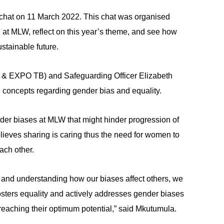
chat on 11 March 2022. This chat was organised
at MLW, reflect on this year’s theme, and see how
stainable future.
 & EXPO TB) and Safeguarding Officer Elizabeth
concepts regarding gender bias and equality.
nder biases at MLW that might hinder progression of
eves sharing is caring thus the need for women to
ach other.
 and understanding how our biases affect others, we
osters equality and actively addresses gender biases
reaching their optimum potential,” said Mkutumula.