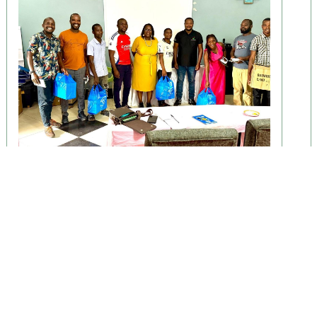
April 29, 2026
ENHANCE Study Begins Baseline
Phase
Lilongwe, Malawi — The ENHANCE study has officially
begun its baseline phase............
Read More