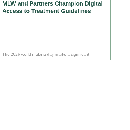
MLW and Partners Champion Digital
Access to Treatment Guidelines
The 2026 world malaria day marks a significant
milestone in the quest............
Read More