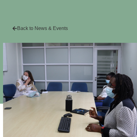
Back to News & Events