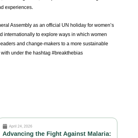
nd experiences.
ral Assembly as an official UN holiday for women’s
d internationally to explore ways in which women
l leaders and change-makers to a more sustainable
d with under the hashtag #breakthebias
April 24, 2026
Advancing the Fight Against Malaria: