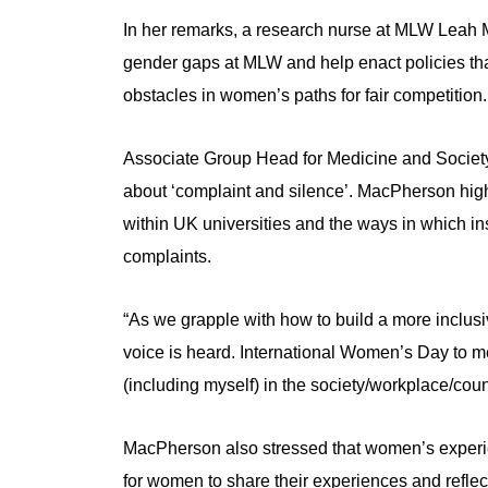
In her remarks, a research nurse at MLW Leah 
gender gaps at MLW and help enact policies that
obstacles in women’s paths for fair competition.
Associate Group Head for Medicine and Societ
about ‘complaint and silence’. MacPherson hig
within UK universities and the ways in which i
complaints.
“As we grapple with how to build a more inclusi
voice is heard. International Women’s Day to m
(including myself) in the society/workplace/coun
MacPherson also stressed that women’s experie
for women to share their experiences and reflect,