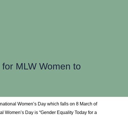
m for MLW Women to
rnational Women’s Day which falls on 8 March of
onal Women’s Day is “Gender Equality Today for a