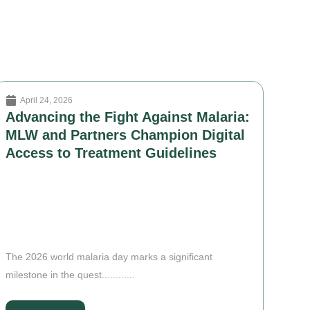
April 24, 2026
Advancing the Fight Against Malaria:
MLW and Partners Champion Digital
Access to Treatment Guidelines
The 2026 world malaria day marks a significant
milestone in the quest............