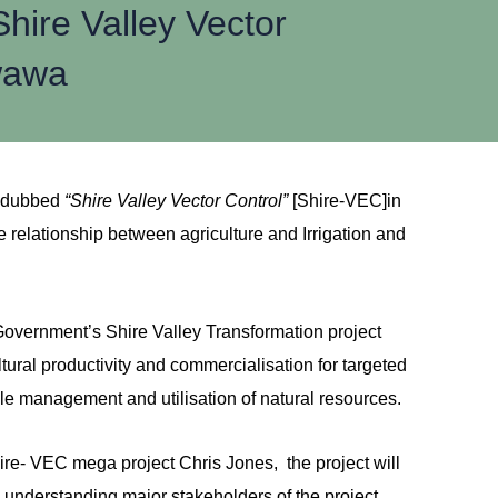
ire Valley Vector
kwawa
t dubbed
“Shire Valley Vector Control”
[Shire-VEC]in
relationship between agriculture and Irrigation and
overnment’s Shire Valley Transformation project
tural productivity and commercialisation for targeted
le management and utilisation of natural resources.
hire- VEC mega project Chris Jones, the project will
 to understanding major stakeholders of the project,