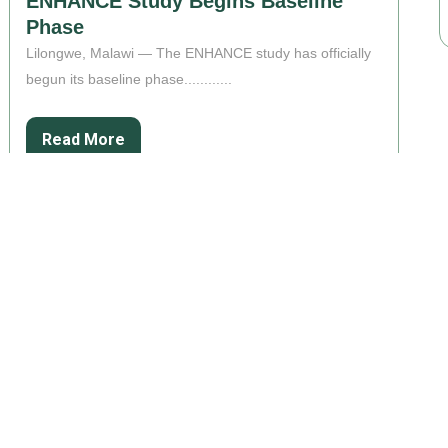
ENHANCE Study Begins Baseline
Phase
Lilongwe, Malawi — The ENHANCE study has officially
begun its baseline phase............
Read More
ABOUT US
SUPPORT
Overview
Privacy Policy