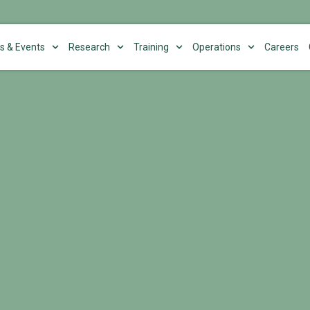
s & Events
Research
Training
Operations
Careers