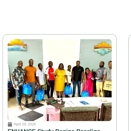
April 29, 2026