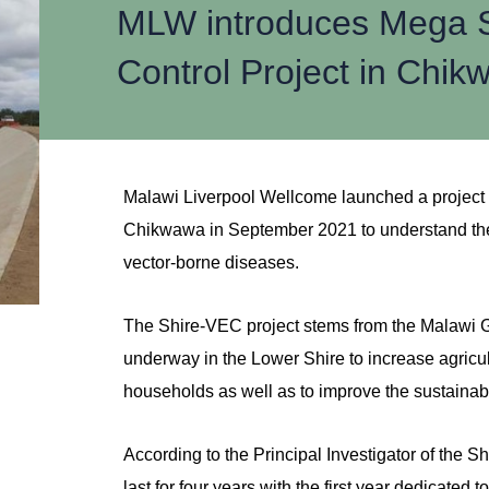
MLW introduces Mega Sh
Control Project in Chi
Malawi Liverpool Wellcome launched a projec
Chikwawa in September 2021 to understand the 
vector-borne diseases.
The Shire-VEC project stems from the Malawi G
underway in the Lower Shire to increase agricul
households as well as to improve the sustainab
According to the Principal Investigator of the S
last for four years with the first year dedicated