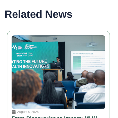
Related News
August 6, 2026