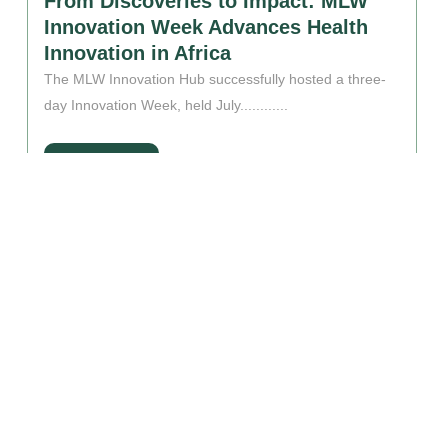
From Discoveries to Impact: MLW
Innovation Week Advances Health
Innovation in Africa
The MLW Innovation Hub successfully hosted a three-
day Innovation Week, held July............
Read More
OUR PARTNERS