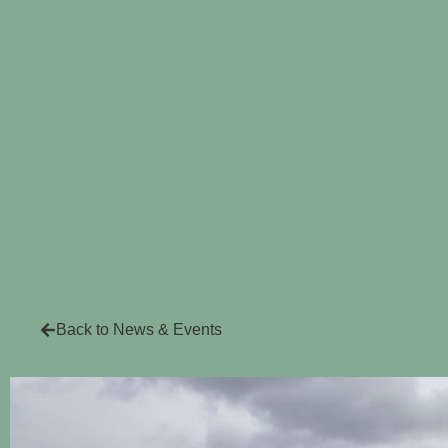
Back to News & Events