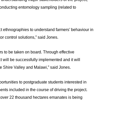
onducting entomology sampling (related to
duct ethnographies to understand farmers’ behaviour in
r control solutions,” said Jones.
s to be taken on board. Through effective
 will be successfully implemented and it will
e Shire Valley and Malawi,” said Jones.
portunities to postgraduate students interested in
ents included in the course of driving the project.
cover 22 thousand hectares emanates is being