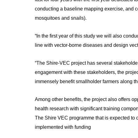
conducting a baseline mapping exercise, and c
mosquitoes and snails).
“In the first year of this study we will also con
line with vector-borne diseases and design vecto
“The Shire-VEC project has several stakeholder
engagement with these stakeholders, the project
immensely benefit smallholder farmers along th
Among other benefits, the project also offers op
health research with significant training compon
The Shire VEC programme that is expected to 
implemented with funding