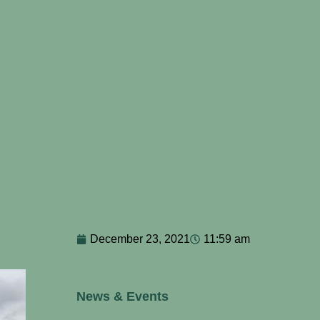
December 23, 2021
11:59 am
News & Events