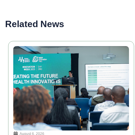
Related News
August 6, 2026