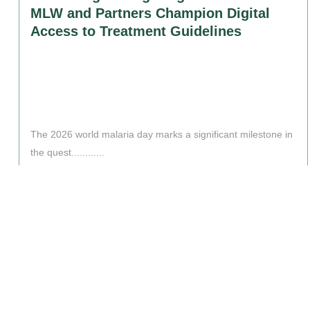
MLW and Partners Champion Digital
Access to Treatment Guidelines
The 2026 world malaria day marks a significant milestone in
the quest............
Read More