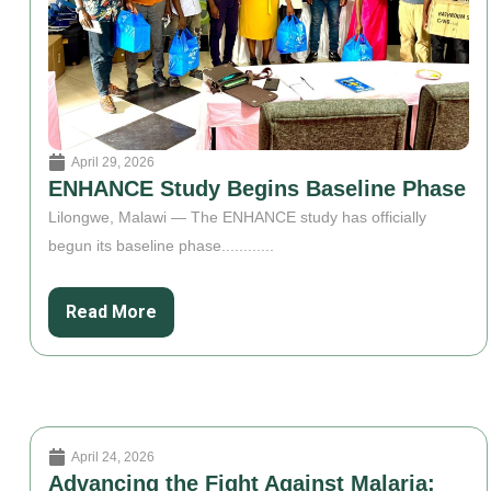
April 29, 2026
ENHANCE Study Begins Baseline Phase
Lilongwe, Malawi — The ENHANCE study has officially
begun its baseline phase............
Read More
April 24, 2026
Advancing the Fight Against Malaria: