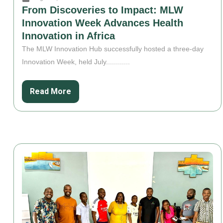
From Discoveries to Impact: MLW
Innovation Week Advances Health
Innovation in Africa
The MLW Innovation Hub successfully hosted a three-day
Innovation Week, held July............
Read More