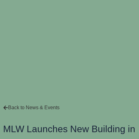
Back to News & Events
MLW Launches New Building in