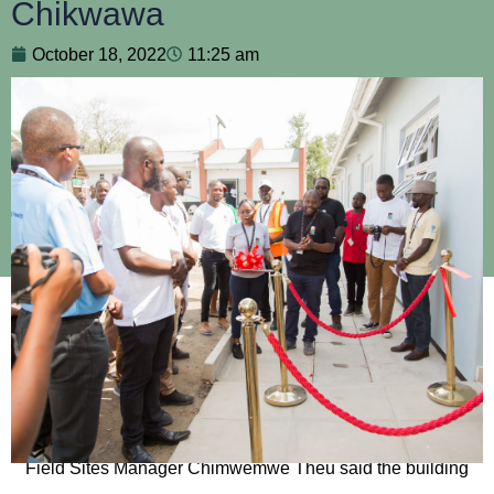
Chikwawa
October 18, 2022
11:25 am
As MLW turns 25, the excellence in research and
stakeholder relations keep growing. This is evident from the
launch of the long-awaited building in Chikwawa on 14
September 2022.
Field Sites Manager Chimwemwe Theu said the building