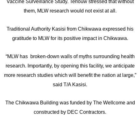
Vaccine Surveillance Study. Terlouw stressed that without
them, MLW research would not exist at all.
Traditional Authority Kasisi from Chikwawa expressed his
gratitude to MLW for its positive impact in Chikwawa.
“MLW has broken-down walls of myths surrounding health
research. Importantly, by opening this facility, we anticipate
more research studies which will benefit the nation at large,”
said T/A Kasisi.
The Chikwawa Building was funded by The Wellcome and
constructed by DEC Contractors.