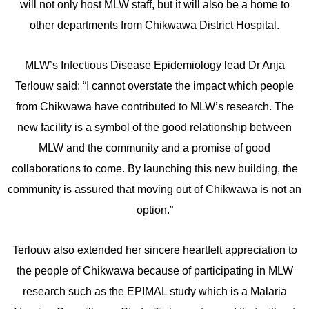
will not only host MLW staff, but it will also be a home to
other departments from Chikwawa District Hospital.
MLW’s Infectious Disease Epidemiology lead Dr Anja
Terlouw said: “I cannot overstate the impact which people
from Chikwawa have contributed to MLW’s research. The
new facility is a symbol of the good relationship between
MLW and the community and a promise of good
collaborations to come. By launching this new building, the
community is assured that moving out of Chikwawa is not an
option.”
Terlouw also extended her sincere heartfelt appreciation to
the people of Chikwawa because of participating in MLW
research such as the EPIMAL study which is a Malaria