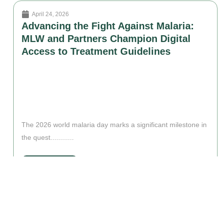
April 24, 2026
Advancing the Fight Against Malaria:
MLW and Partners Champion Digital
Access to Treatment Guidelines
The 2026 world malaria day marks a significant milestone in
the quest............
Read More