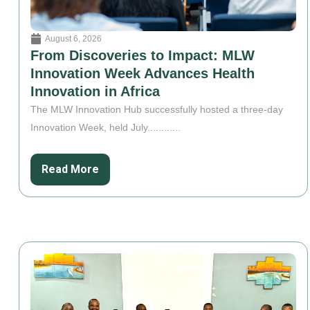
August 6, 2026
From Discoveries to Impact: MLW
Innovation Week Advances Health
Innovation in Africa
The MLW Innovation Hub successfully hosted a three-day
Innovation Week, held July............
Read More