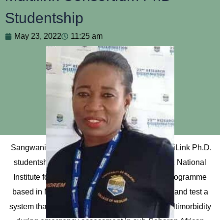
Studentship
May 23, 2022
11:25 am
Sangwani has been awarded a three-year MultiLink Ph.D.
studentship. The MultiLink Consortium is a UK National
Institute for Health Research (NIHR)-funded programme
based in Malawi and Tanzania that will design and test a
system that identifies patients suffering from multimorbidity