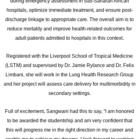
during emergency assessment in sub-Saharan African
hospitals, optimize immediate treatment, and ensure post-
discharge linkage to appropriate care. The overall aim is to
reduce mortality and improve health-related outcomes for
adult patients admitted to hospitals in this context.
Registered with the Liverpool School of Tropical Medicine
(LSTM) and supervised by Dr. Jamie Rylance and Dr. Felix
Limbani, she will work in the Lung Health Research Group
and her project will assess care delivery for multimorbidity in
secondary settings.
Full of excitement, Sangwani had this to say, “I am honored
to be awarded the studentship and am very confident that
this will progress me in the right direction in my career and