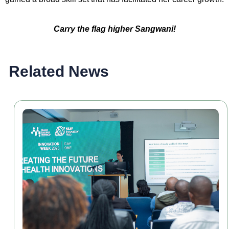
Carry the flag higher Sangwani!
Related News