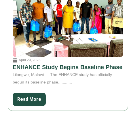
April 29, 2026
ENHANCE Study Begins Baseline Phase
Lilongwe, Malawi — The ENHANCE study has officially
begun its baseline phase............
Read More