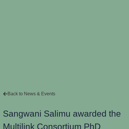
Back to News & Events
Sangwani Salimu awarded the
Multilink Consortium PhD