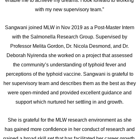
enable me to achieve my dreams. I look forward to working
with my new supervisory team.”
Sangwani joined MLW in Nov 2019 as a Post-Master Intern
with the Salmonella Research Group. Supervised by
Professor Melita Gordon, Dr. Nicola Desmond, and Dr.
Deborah Nyirenda she worked on a project that assessed
the community’s understanding of typhoid fever and
perceptions of the typhoid vaccine. Sangwani is grateful to
her supervisory team and describes them as the best as they
were open-minded and provided excellent guidance and
support which nurtured her settling in and growth.
She is grateful for the MLW research environment as she
has gained more confidence in her conduct of research and
gained a broad skill set that has facilitated her career growth.