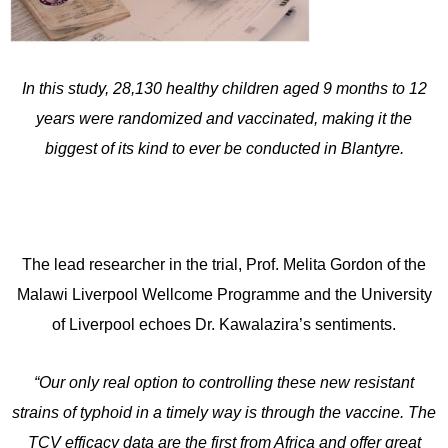
In this study, 28,130 healthy children aged 9 months to 12
years were randomized and vaccinated, making it the
biggest of its kind to ever be conducted in Blantyre.
The lead researcher in the trial, Prof. Melita Gordon of the
Malawi Liverpool Wellcome Programme and the University
of Liverpool echoes Dr. Kawalazira’s sentiments.
“Our only real option to controlling these new resistant
strains of typhoid in a timely way is through the vaccine. The
TCV efficacy data are the first from Africa and offer great