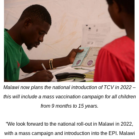
Malawi now plans the national introduction of TCV in 2022 –
this will include a mass vaccination campaign for all children
from 9 months to 15 years.
“We look forward to the national roll-out in Malawi in 2022,
with a mass campaign and introduction into the EPI. Malawi