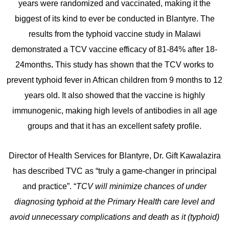
years were randomized and vaccinated, making it the
biggest of its kind to ever be conducted in Blantyre. The
results from the typhoid vaccine study in Malawi
demonstrated a TCV vaccine efficacy of 81-84% after 18-
24months
.
This study has shown that the TCV works to
prevent typhoid fever in African children from 9 months to 12
years old. It also showed that the vaccine is highly
immunogenic, making high levels of antibodies in all age
groups and that it has an excellent safety profile.
Director of Health Services for Blantyre, Dr. Gift Kawalazira
has described TVC as “truly a game-changer in principal
and practice”. “
TCV will minimize chances of under
diagnosing typhoid at the Primary Health care level and
avoid unnecessary complications and death as it (typhoid)