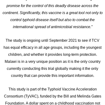
promise for the control of this deadly disease across the
continent. Significantly, this vaccine is a great tool not only to
control typhoid disease itself but also to combat the
international spread of antimicrobial resistance.”
The study is ongoing until September 2021 to see if TCV
has equal efficacy in all age groups, including the youngest
children, and whether it provides long-term protection.
Malawi is in a very unique position as it is the only country
currently conducting this trial globally making it the only
country that can provide this important information.
This study is part of the Typhoid Vaccine Acceleration
Consortium (TyVAC), funded by the Bill and Melinda Gates
Foundation. A dollar spent on a childhood vaccination not