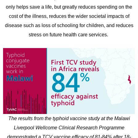
only helps save a life, but greatly reduces spending on the
cost of the illness, reduces the wider societal impacts of
disease such as loss of schooling for children, and reduces
stress on future health care services.
The results from the typhoid vaccine study at the Malawi
Liverpool Wellcome Clinical Research Programme
demonstrated a TCV vaccine efficacy of 81-84% after 18-