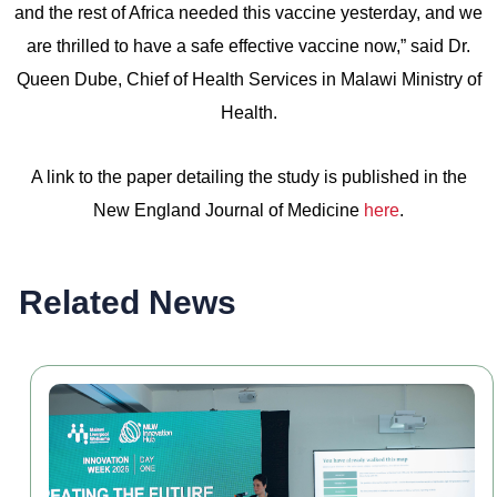
and the rest of Africa needed this vaccine yesterday, and we
are thrilled to have a safe effective vaccine now,” said Dr.
Queen Dube, Chief of Health Services in Malawi Ministry of
Health.
A link to the paper detailing the study is published in the
New England Journal of Medicine
here
.
Related News