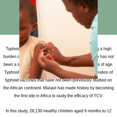
Typhoid is endemic across much of Africa, causing a high
burden of illness and loss of life, and until now there has not
been a suitable vaccine for children under two years of age.
Typhoid conjugate vaccines (TCV) are a new generation of
typhoid vaccines that have not been previously studied on
the African continent. Malawi has made history by becoming
the first site in Africa to study the efficacy of TCV.
In this study, 28,130 healthy children aged 9 months to 12