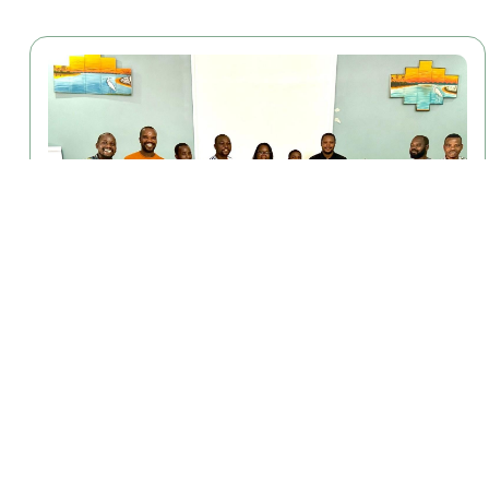
April 29, 2026
ENHANCE Study Begins Baseline Phase
Lilongwe, Malawi — The ENHANCE study has officially
begun its baseline phase............