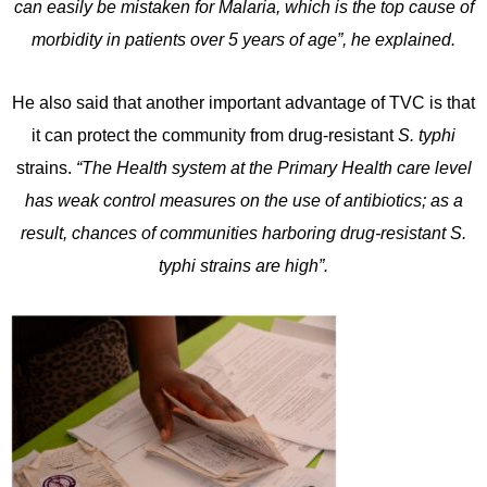
can easily be mistaken for Malaria, which is the top cause of
morbidity in patients over 5 years of age”, he explained.
He also said that another important advantage of TVC is that
it can protect the community from drug-resistant
S. typhi
strains.
“The Health system at the Primary Health care level
has weak control measures on the use of antibiotics; as a
result, chances of communities harboring drug-resistant S.
typhi strains are high”.