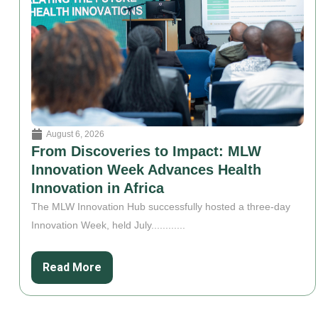
August 6, 2026
From Discoveries to Impact: MLW
Innovation Week Advances Health
Innovation in Africa
The MLW Innovation Hub successfully hosted a three-day
Innovation Week, held July............
Read More