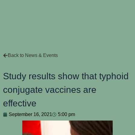
Back to News & Events
Study results show that typhoid
conjugate vaccines are
effective
September 16, 2021
5:00 pm