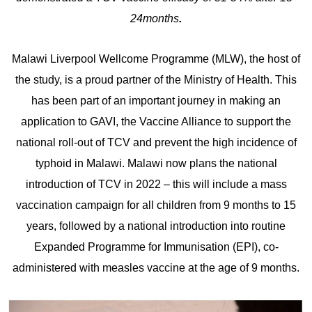
24months
.
Malawi Liverpool Wellcome Programme (MLW), the host of
the study, is a proud partner of the Ministry of Health. This
has been part of an important journey in making an
application to GAVI, the Vaccine Alliance to support the
national roll-out of TCV and prevent the high incidence of
typhoid in Malawi. Malawi now plans the national
introduction of TCV in 2022 – this will include a mass
vaccination campaign for all children from 9 months to 15
years, followed by a national introduction into routine
Expanded Programme for Immunisation (EPI), co-
administered with measles vaccine at the age of 9 months.