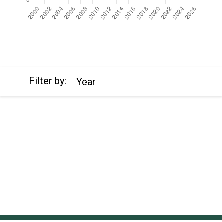
https://cdn.jsdelivr.net/npm/chart.js
Filter by:
Year