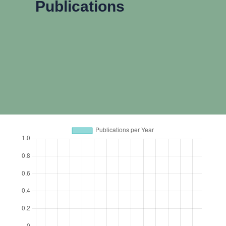
Publications