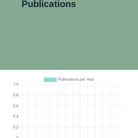
Publications