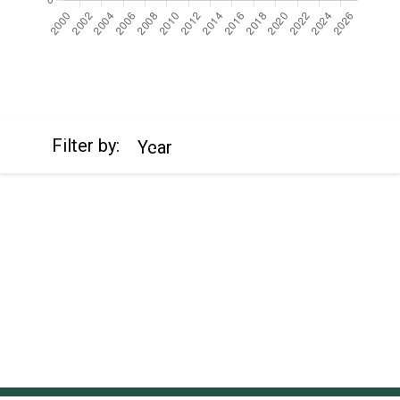
https://cdn.jsdelivr.net/npm/chart.js
Filter by:
Year