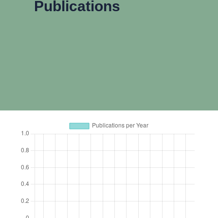
Publications