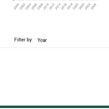
https://cdn.jsdelivr.net/npm/chart.js
Filter by:
Year