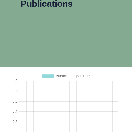
Publications