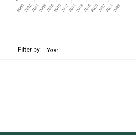
https://cdn.jsdelivr.net/npm/chart.js
Filter by:
Year