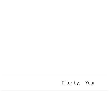
https://cdn.jsdelivr.net/npm/chart.js
Filter by:
Year