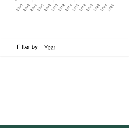
https://cdn.jsdelivr.net/npm/chart.js
Filter by:
Year