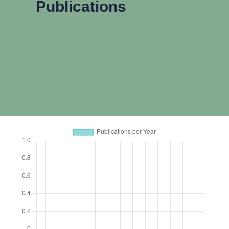
Publications