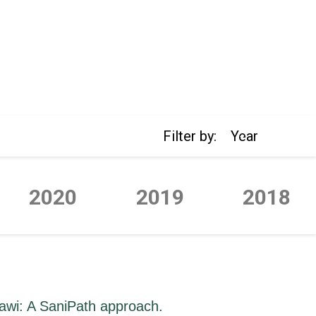
Filter by:
Year
2020
2019
2018
lawi: A SaniPath approach.