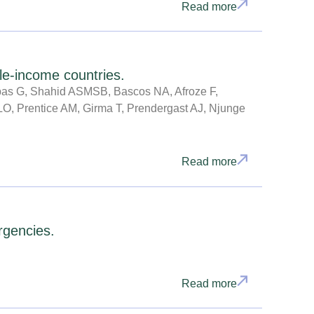
Read more
le-income countries.
upas G, Shahid ASMSB, Bascos NA, Afroze F,
 LO, Prentice AM, Girma T, Prendergast AJ, Njunge
Read more
rgencies.
Read more