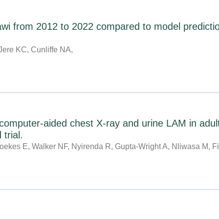
lawi from 2012 to 2022 compared to model predictio
Jere KC, Cunliffe NA,
computer-aided chest X-ray and urine LAM in adult
trial.
ekes E, Walker NF, Nyirenda R, Gupta-Wright A, Nliwasa M, Fi