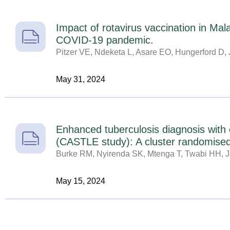
Impact of rotavirus vaccination in Ma
COVID-19 pandemic.
Pitzer VE, Ndeketa L, Asare EO, Hungerford D, 
May 31, 2024
Enhanced tuberculosis diagnosis with 
(CASTLE study): A cluster randomised 
Burke RM, Nyirenda SK, Mtenga T, Twabi HH, Jo
May 15, 2024