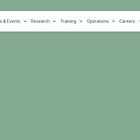
s & Events
Research
Training
Operations
Careers