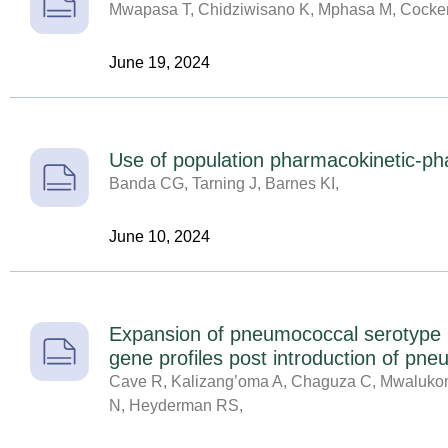
Mwapasa T, Chidziwisano K, Mphasa M, Cocker 
June 19, 2024
Use of population pharmacokinetic-pha
Banda CG, Tarning J, Barnes KI,
June 10, 2024
Expansion of pneumococcal serotype 2
gene profiles post introduction of pn
Cave R, Kalizang’oma A, Chaguza C, Mwalukom
N, Heyderman RS,