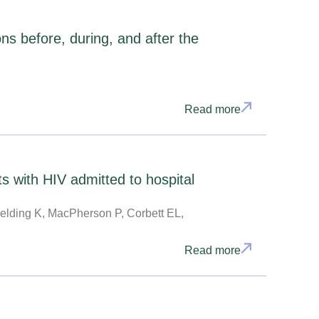
ns before, during, and after the
Read more
s with HIV admitted to hospital
elding K, MacPherson P, Corbett EL,
Read more