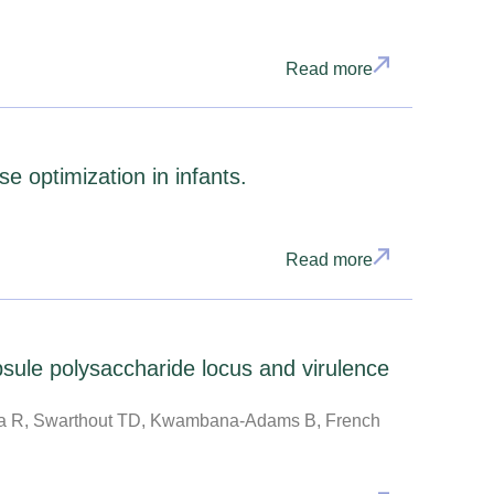
Read more
 optimization in infants.
Read more
sule polysaccharide locus and virulence
da R, Swarthout TD, Kwambana-Adams B, French