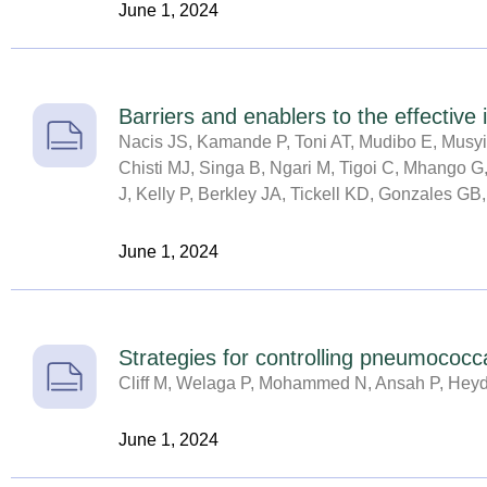
June 1, 2024
Barriers and enablers to the effectiv
Nacis JS, Kamande P, Toni AT, Mudibo E, Musyi
Chisti MJ, Singa B, Ngari M, Tigoi C, Mhango G,
J, Kelly P, Berkley JA, Tickell KD, Gonzales GB,
June 1, 2024
Strategies for controlling pneumococ
Cliff M, Welaga P, Mohammed N, Ansah P, Hey
June 1, 2024