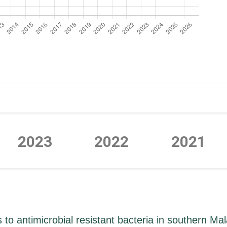
2023
2022
2021
P
P
P
P
P
P
P
o antimicrobial resistant bacteria in southern Ma
a
a
a
a
a
a
a