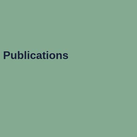
Publications