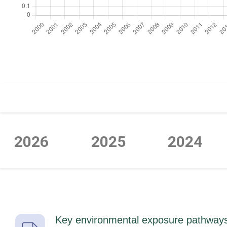
https://cdn.jsdelivr.net/npm/chart.js
2026
2025
2024
Key environmental exposure pathways t