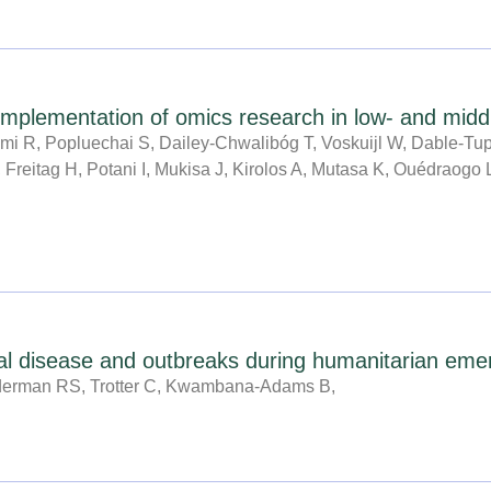
e implementation of omics research in low- and midd
mi R, Popluechai S, Dailey-Chwalibóg T, Voskuijl W, Dable-T
 Freitag H, Potani I, Mukisa J, Kirolos A, Mutasa K, Ouédraogo
cal disease and outbreaks during humanitarian eme
derman RS, Trotter C, Kwambana-Adams B,