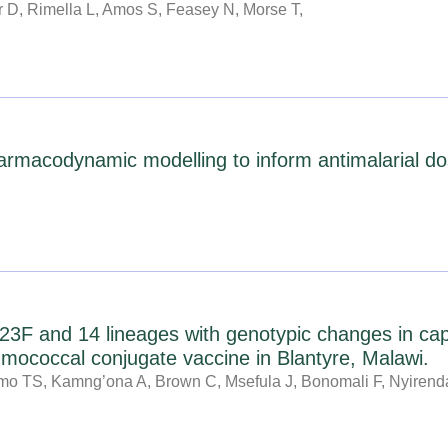
D, Rimella L, Amos S, Feasey N, Morse T,
g
g
g
g
g
g
g
e
e
e
e
e
e
e
rmacodynamic modelling to inform antimalarial dose
3F and 14 lineages with genotypic changes in cap
eumococcal conjugate vaccine in Blantyre, Malawi.
o TS, Kamng’ona A, Brown C, Msefula J, Bonomali F, Nyiren