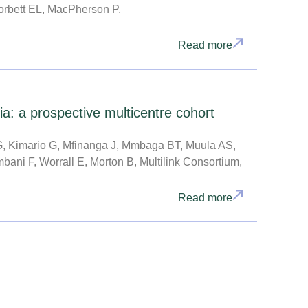
rbett EL, MacPherson P,
Read more
a: a prospective multicentre cohort
, Kimario G, Mfinanga J, Mmbaga BT, Muula AS,
ani F, Worrall E, Morton B, Multilink Consortium,
Read more