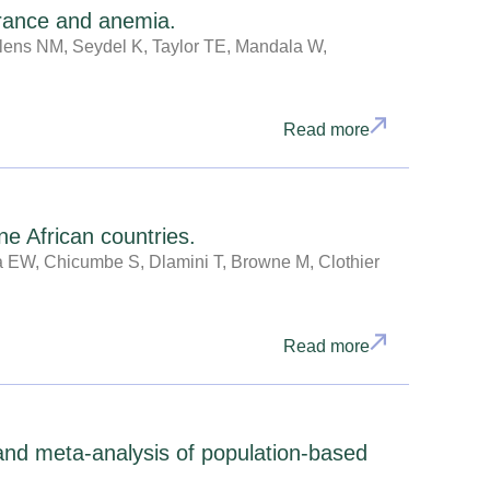
earance and anemia.
elens NM, Seydel K, Taylor TE, Mandala W,
Read more
ne African countries.
a EW, Chicumbe S, Dlamini T, Browne M, Clothier
Read more
 and meta-analysis of population-based