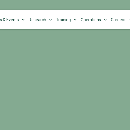
s & Events
Research
Training
Operations
Careers