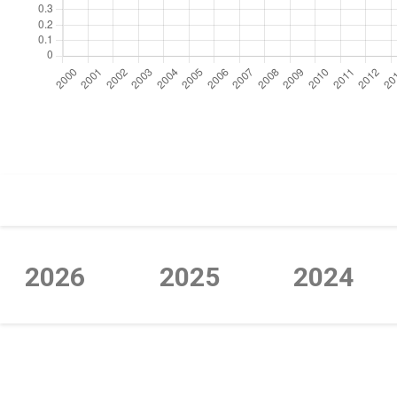
https://cdn.jsdelivr.net/npm/chart.js
2026
2025
2024