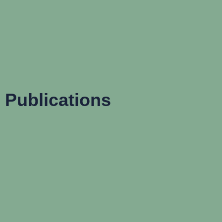
Publications