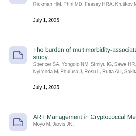
Rickman HM, Phiri MD, Feasey HRA, Krutikov 
July 1, 2025
The burden of multimorbidity-associat
study.
Spencer SA, Yongolo NM, Simiyu IG, Sawe HR, 
Nyirenda M, Phulusa J, Rosu L, Rutta AH, Sakita
July 1, 2025
ART Management in Cryptococcal Meni
Moyo M, Jarvis JN,