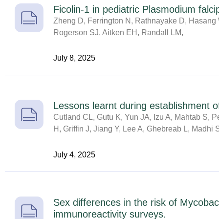
Ficolin-1 in pediatric Plasmodium falc
Zheng D, Ferrington N, Rathnayake D, Hasang W
Rogerson SJ, Aitken EH, Randall LM,
July 8, 2025
Lessons learnt during establishment of
Cutland CL, Gutu K, Yun JA, Izu A, Mahtab S, 
H, Griffin J, Jiang Y, Lee A, Ghebreab L, Madhi 
July 4, 2025
Sex differences in the risk of Mycobac
immunoreactivity surveys.