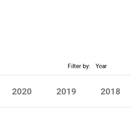
Filter by:
Year
2020
2019
2018