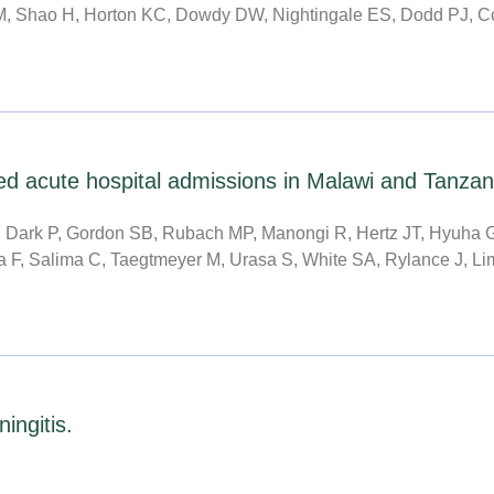
M, Shao H, Horton KC, Dowdy DW, Nightingale ES, Dodd PJ, Co
ed acute hospital admissions in Malawi and Tanzani
Dark P, Gordon SB, Rubach MP, Manongi R, Hertz JT, Hyuha G
 F, Salima C, Taegtmeyer M, Urasa S, White SA, Rylance J, Limb
ngitis.