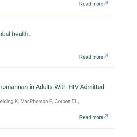
Read more
obal health.
Read more
nomannan in Adults With HIV Admitted
elding K, MacPherson P, Corbett EL,
Read more