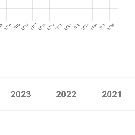
2023
2022
2021