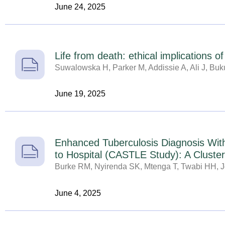
June 24, 2025
Life from death: ethical implications o
Suwalowska H, Parker M, Addissie A, Ali J, Buku
June 19, 2025
Enhanced Tuberculosis Diagnosis Wit
to Hospital (CASTLE Study): A Cluste
Burke RM, Nyirenda SK, Mtenga T, Twabi HH, Jo
June 4, 2025