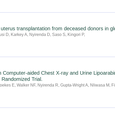
f uterus transplantation from deceased donors in gl
si D, Karkey A, Nyirenda D, Saso S, Kingori P,
h Computer-aided Chest X-ray and Urine Lipoarabi
r Randomized Trial.
ekes E, Walker NF, Nyirenda R, Gupta-Wright A, Nliwasa M, Fi