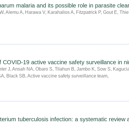
P
P
P
P
P
P
P
iparum malaria and its possible role in parasite cl
a
a
a
a
a
a
a
, Alemu A, Harawa V, Karahalios A, Fitzpatrick P, Gout E, Thi
g
g
g
g
g
g
g
e
e
e
e
e
e
e
 COVID-19 active vaccine safety surveillance in ni
Peter J, Ansah NA, Obaro S, Tilahun B, Jambo K, Sow S, Kaguci
SA, Black SB, Active vaccine safety surveillance team,
terium tuberculosis infection: a systematic review