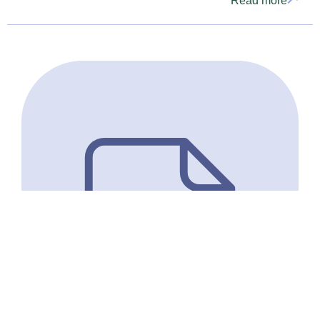
Read more