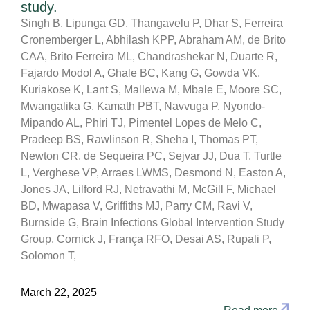
study.
Singh B, Lipunga GD, Thangavelu P, Dhar S, Ferreira
Cronemberger L, Abhilash KPP, Abraham AM, de Brito
CAA, Brito Ferreira ML, Chandrashekar N, Duarte R,
Fajardo Modol A, Ghale BC, Kang G, Gowda VK,
Kuriakose K, Lant S, Mallewa M, Mbale E, Moore SC,
Mwangalika G, Kamath PBT, Navvuga P, Nyondo-
Mipando AL, Phiri TJ, Pimentel Lopes de Melo C,
Pradeep BS, Rawlinson R, Sheha I, Thomas PT,
Newton CR, de Sequeira PC, Sejvar JJ, Dua T, Turtle
L, Verghese VP, Arraes LWMS, Desmond N, Easton A,
Jones JA, Lilford RJ, Netravathi M, McGill F, Michael
BD, Mwapasa V, Griffiths MJ, Parry CM, Ravi V,
Burnside G, Brain Infections Global Intervention Study
Group, Cornick J, França RFO, Desai AS, Rupali P,
Solomon T,
March 22, 2025