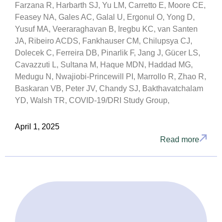
Farzana R, Harbarth SJ, Yu LM, Carretto E, Moore CE,
Feasey NA, Gales AC, Galal U, Ergonul O, Yong D,
Yusuf MA, Veeraraghavan B, Iregbu KC, van Santen
JA, Ribeiro ACDS, Fankhauser CM, Chilupsya CJ,
Dolecek C, Ferreira DB, Pinarlik F, Jang J, Gücer LS,
Cavazzuti L, Sultana M, Haque MDN, Haddad MG,
Medugu N, Nwajiobi-Princewill PI, Marrollo R, Zhao R,
Baskaran VB, Peter JV, Chandy SJ, Bakthavatchalam
YD, Walsh TR, COVID-19/DRI Study Group,
April 1, 2025
Read more