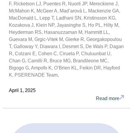
F, Ricketson LJ, Puentes R, Nuorti JP, Mereckiene J,
McMahon K, McGeer A, Mad’arová L, Mackenzie GA,
MacDonald L, Lepp T, Ladhani SN, Kristinsson KG,
Kozakova J, Klein NP, Jayasinghe S, Ho PL, Hilty M,
Heyderman RS, Hasanuzzaman M, Hammitt LL,
Guevara M, Grgic-Vitek M, Gierke R, Georgakopoulou
T, Galloway Y, Diawara I, Desmet S, De Wals P, Dagan
R, Colzani E, Cohen C, Ciruela P, Chuluunbat U,
Chan G, Camilli R, Bruce MG, Brandileone MC,
Bigogo G, Ampofo K, O’Brien KL, Feikin DR, Hayford
K, PSERENADE Team,
April 1, 2025
Read more