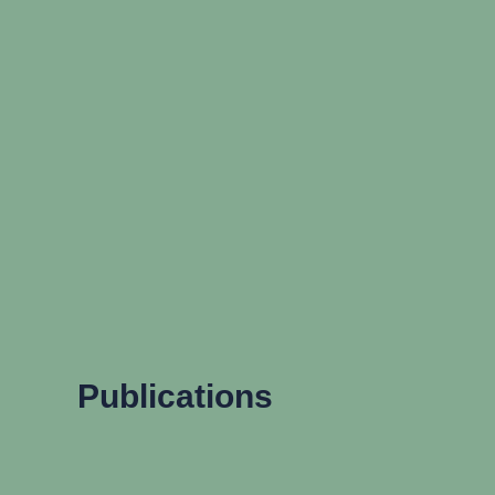
Publications