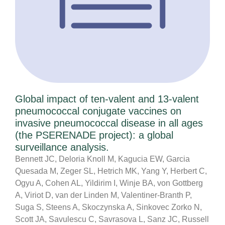
Global impact of ten-valent and 13-valent
pneumococcal conjugate vaccines on
invasive pneumococcal disease in all ages
(the PSERENADE project): a global
surveillance analysis.
Bennett JC, Deloria Knoll M, Kagucia EW, Garcia
Quesada M, Zeger SL, Hetrich MK, Yang Y, Herbert C,
Ogyu A, Cohen AL, Yildirim I, Winje BA, von Gottberg
A, Viriot D, van der Linden M, Valentiner-Branth P,
Suga S, Steens A, Skoczynska A, Sinkovec Zorko N,
Scott JA, Savulescu C, Savrasova L, Sanz JC, Russell