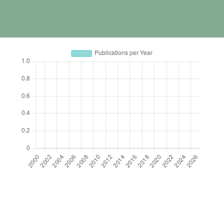
https://cdn.jsdelivr.net/npm/chart.js