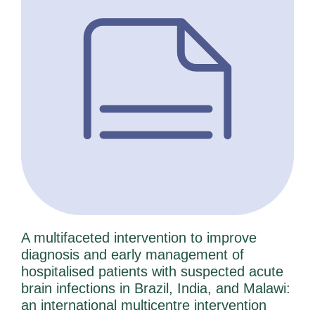
A multifaceted intervention to improve
diagnosis and early management of
hospitalised patients with suspected acute
brain infections in Brazil, India, and Malawi:
an international multicentre intervention