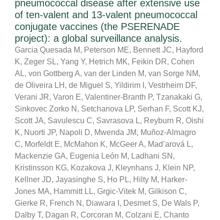
pneumococcal disease after extensive use
of ten-valent and 13-valent pneumococcal
conjugate vaccines (the PSERENADE
project): a global surveillance analysis.
Garcia Quesada M, Peterson ME, Bennett JC, Hayford
K, Zeger SL, Yang Y, Hetrich MK, Feikin DR, Cohen
AL, von Gottberg A, van der Linden M, van Sorge NM,
de Oliveira LH, de Miguel S, Yildirim I, Vestrheim DF,
Verani JR, Varon E, Valentiner-Branth P, Tzanakaki G,
Sinkovec Zorko N, Setchanova LP, Serhan F, Scott KJ,
Scott JA, Savulescu C, Savrasova L, Reyburn R, Oishi
K, Nuorti JP, Napoli D, Mwenda JM, Muñoz-Almagro
C, Morfeldt E, McMahon K, McGeer A, Mad’arová L,
Mackenzie GA, Eugenia León M, Ladhani SN,
Kristinsson KG, Kozakova J, Kleynhans J, Klein NP,
Kellner JD, Jayasinghe S, Ho PL, Hilty M, Harker-
Jones MA, Hammitt LL, Grgic-Vitek M, Gilkison C,
Gierke R, French N, Diawara I, Desmet S, De Wals P,
Dalby T, Dagan R, Corcoran M, Colzani E, Chanto