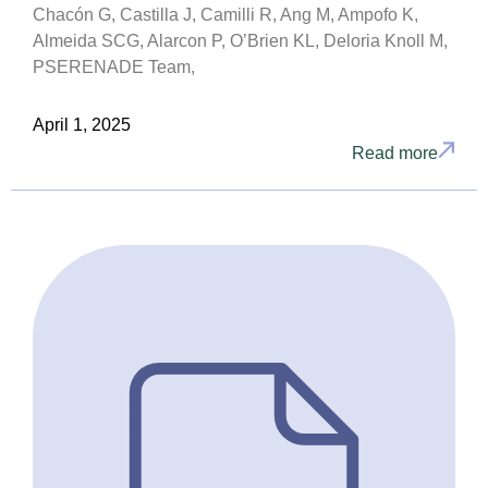
Chacón G, Castilla J, Camilli R, Ang M, Ampofo K,
Almeida SCG, Alarcon P, O’Brien KL, Deloria Knoll M,
PSERENADE Team,
April 1, 2025
Read more