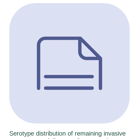
Serotype distribution of remaining invasive