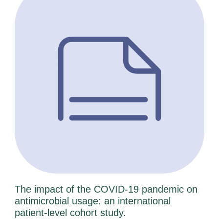
The impact of the COVID-19 pandemic on
antimicrobial usage: an international
patient-level cohort study.