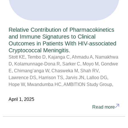
Relative Contribution of Pharmacokinetics
and Immune Signatures to Clinical
Outcomes in Patients With HIV-associated
Cryptococcal Meningitis.
Stott KE, Tembo D, Kajanga C, Ahmadu A, Namakhwa
D, Kolamunnage-Dona R, Sarker C, Moyo M, Gondwe
E, Chimang’anga W, Chasweka M, Shah RV,
Lawrence DS, Harrison TS, Jarvis JN, Lalloo DG,
Hope W, Mwandumba HC, AMBITION Study Group,
April 1, 2025
Read more