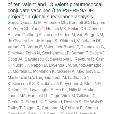
of ten-valent and 13-valent pneumococcal
conjugate vaccines (the PSERENADE
project): a global surveillance analysis.
Garcia Quesada M, Peterson ME, Bennett JC, Hayford
K, Zeger SL, Yang Y, Hetrich MK, Feikin DR, Cohen
AL, von Gottberg A, van der Linden M, van Sorge NM,
de Oliveira LH, de Miguel S, Yildirim I, Vestrheim DF,
Verani JR, Varon E, Valentiner-Branth P, Tzanakaki G,
Sinkovec Zorko N, Setchanova LP, Serhan F, Scott KJ,
Scott JA, Savulescu C, Savrasova L, Reyburn R, Oishi
K, Nuorti JP, Napoli D, Mwenda JM, Muñoz-Almagro
C, Morfeldt E, McMahon K, McGeer A, Mad’arová L,
Mackenzie GA, Eugenia León M, Ladhani SN,
Kristinsson KG, Kozakova J, Kleynhans J, Klein NP,
Kellner JD, Jayasinghe S, Ho PL, Hilty M, Harker-
Jones MA, Hammitt LL, Grgic-Vitek M, Gilkison C,
Gierke R, French N, Diawara I, Desmet S, De Wals P,
Dalby T, Dagan R, Corcoran M, Colzani E, Chanto