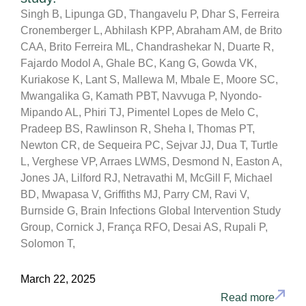
Singh B, Lipunga GD, Thangavelu P, Dhar S, Ferreira
Cronemberger L, Abhilash KPP, Abraham AM, de Brito
CAA, Brito Ferreira ML, Chandrashekar N, Duarte R,
Fajardo Modol A, Ghale BC, Kang G, Gowda VK,
Kuriakose K, Lant S, Mallewa M, Mbale E, Moore SC,
Mwangalika G, Kamath PBT, Navvuga P, Nyondo-
Mipando AL, Phiri TJ, Pimentel Lopes de Melo C,
Pradeep BS, Rawlinson R, Sheha I, Thomas PT,
Newton CR, de Sequeira PC, Sejvar JJ, Dua T, Turtle
L, Verghese VP, Arraes LWMS, Desmond N, Easton A,
Jones JA, Lilford RJ, Netravathi M, McGill F, Michael
BD, Mwapasa V, Griffiths MJ, Parry CM, Ravi V,
Burnside G, Brain Infections Global Intervention Study
Group, Cornick J, França RFO, Desai AS, Rupali P,
Solomon T,
March 22, 2025
Read more