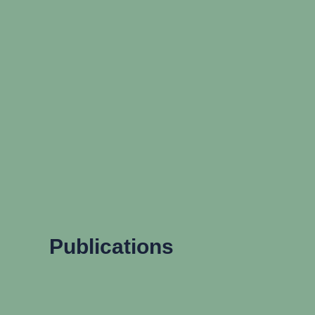
Publications