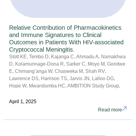
Relative Contribution of Pharmacokinetics
and Immune Signatures to Clinical
Outcomes in Patients With HIV-associated
Cryptococcal Meningitis.
Stott KE, Tembo D, Kajanga C, Ahmadu A, Namakhwa
D, Kolamunnage-Dona R, Sarker C, Moyo M, Gondwe
E, Chimang’anga W, Chasweka M, Shah RV,
Lawrence DS, Harrison TS, Jarvis JN, Lalloo DG,
Hope W, Mwandumba HC, AMBITION Study Group,
April 1, 2025
Read more