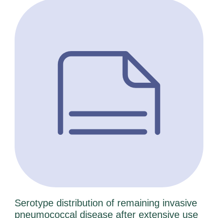
Serotype distribution of remaining invasive
pneumococcal disease after extensive use