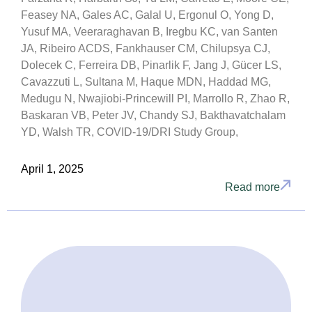
Feasey NA, Gales AC, Galal U, Ergonul O, Yong D,
Yusuf MA, Veeraraghavan B, Iregbu KC, van Santen
JA, Ribeiro ACDS, Fankhauser CM, Chilupsya CJ,
Dolecek C, Ferreira DB, Pinarlik F, Jang J, Gücer LS,
Cavazzuti L, Sultana M, Haque MDN, Haddad MG,
Medugu N, Nwajiobi-Princewill PI, Marrollo R, Zhao R,
Baskaran VB, Peter JV, Chandy SJ, Bakthavatchalam
YD, Walsh TR, COVID-19/DRI Study Group,
April 1, 2025
Read more