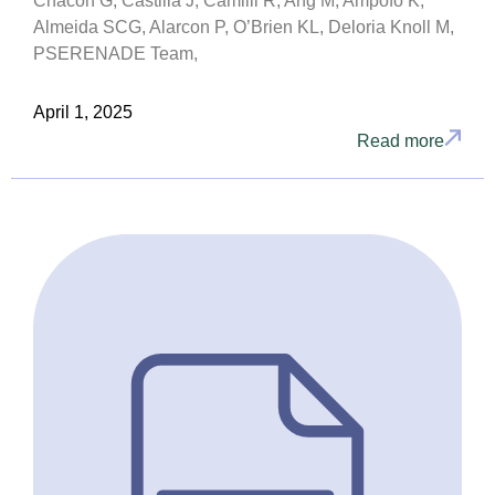
Chacón G, Castilla J, Camilli R, Ang M, Ampofo K,
Almeida SCG, Alarcon P, O’Brien KL, Deloria Knoll M,
PSERENADE Team,
April 1, 2025
Read more