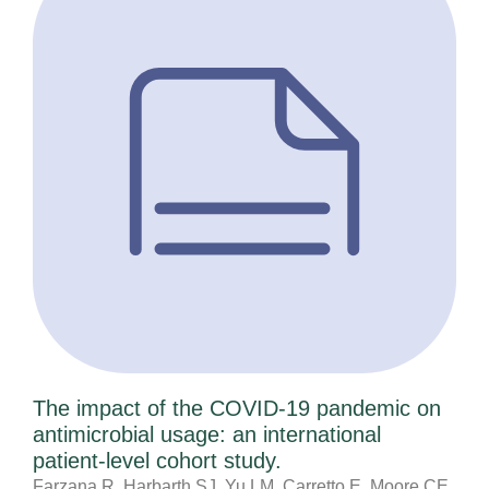
The impact of the COVID-19 pandemic on
antimicrobial usage: an international
patient-level cohort study.
Farzana R, Harbarth SJ, Yu LM, Carretto E, Moore CE,