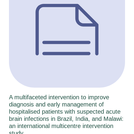
A multifaceted intervention to improve
diagnosis and early management of
hospitalised patients with suspected acute
brain infections in Brazil, India, and Malawi:
an international multicentre intervention
study.