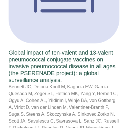
Global impact of ten-valent and 13-valent
pneumococcal conjugate vaccines on
invasive pneumococcal disease in all ages
(the PSERENADE project): a global
surveillance analysis.
Bennett JC, Deloria Knoll M, Kagucia EW, Garcia
Quesada M, Zeger SL, Hetrich MK, Yang Y, Herbert C,
Ogyu A, Cohen AL, Yildirim I, Winje BA, von Gottberg
A, Viriot D, van der Linden M, Valentiner-Branth P,
Suga S, Steens A, Skoczynska A, Sinkovec Zorko N,
Scott JA, Savulescu C, Savrasova L, Sanz JC, Russell
F, Ricketson LJ, Puentes R, Nuorti JP, Mereckiene J,