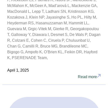
McMahon K, McGeer A, Mad’arová L, Mackenzie GA,
MacDonald L, Lepp T, Ladhani SN, Kristinsson KG,
Kozakova J, Klein NP, Jayasinghe S, Ho PL, Hilty M,
Heyderman RS, Hasanuzzaman M, Hammitt LL,
Guevara M, Grgic-Vitek M, Gierke R, Georgakopoulou
T, Galloway Y, Diawara I, Desmet S, De Wals P, Dagan
R, Colzani E, Cohen C, Ciruela P, Chuluunbat U,
Chan G, Camilli R, Bruce MG, Brandileone MC,
Bigogo G, Ampofo K, O’Brien KL, Feikin DR, Hayford
K, PSERENADE Team,
April 1, 2025
Read more