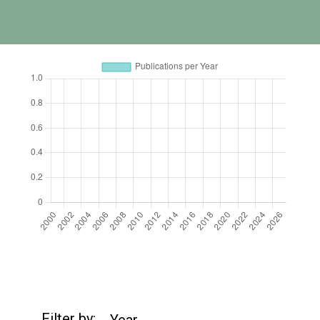
https://cdn.jsdelivr.net/npm/chart.js
Filter by:
Year