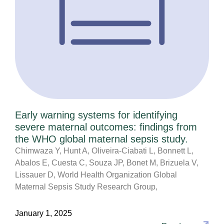
Early warning systems for identifying
severe maternal outcomes: findings from
the WHO global maternal sepsis study.
Chimwaza Y, Hunt A, Oliveira-Ciabati L, Bonnett L,
Abalos E, Cuesta C, Souza JP, Bonet M, Brizuela V,
Lissauer D, World Health Organization Global
Maternal Sepsis Study Research Group,
January 1, 2025