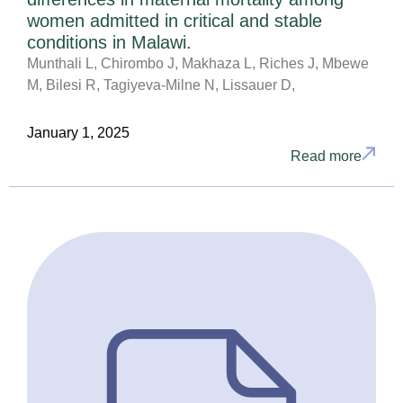
women admitted in critical and stable
conditions in Malawi.
Munthali L, Chirombo J, Makhaza L, Riches J, Mbewe
M, Bilesi R, Tagiyeva-Milne N, Lissauer D,
January 1, 2025
Read more