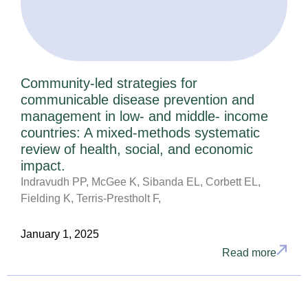
Community-led strategies for
communicable disease prevention and
management in low- and middle- income
countries: A mixed-methods systematic
review of health, social, and economic
impact.
Indravudh PP, McGee K, Sibanda EL, Corbett EL,
Fielding K, Terris-Prestholt F,
January 1, 2025
Read more