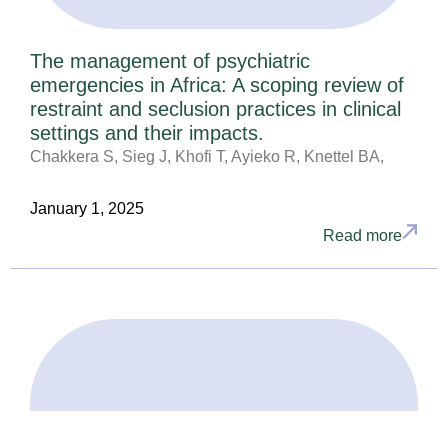
The management of psychiatric
emergencies in Africa: A scoping review of
restraint and seclusion practices in clinical
settings and their impacts.
Chakkera S, Sieg J, Khofi T, Ayieko R, Knettel BA,
January 1, 2025
Read more