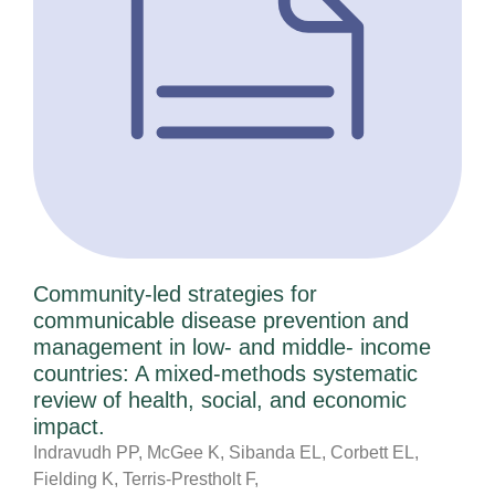
Community-led strategies for
communicable disease prevention and
management in low- and middle- income
countries: A mixed-methods systematic
review of health, social, and economic
impact.
Indravudh PP, McGee K, Sibanda EL, Corbett EL,
Fielding K, Terris-Prestholt F,