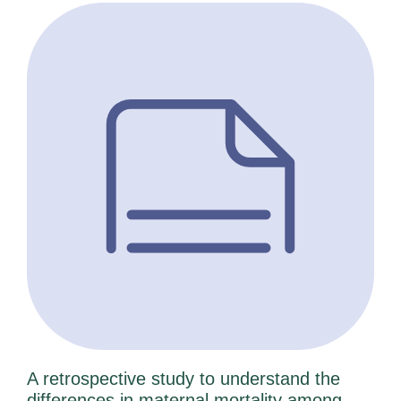
A retrospective study to understand the
differences in maternal mortality among