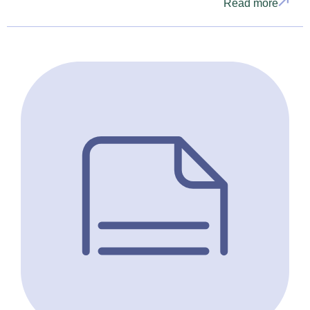
Read more