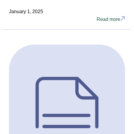
January 1, 2025
Read more