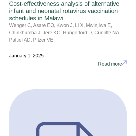
Cost-effectiveness analysis of alternative
infant and neonatal rotavirus vaccination
schedules in Malawi.
Wenger C, Asare EO, Kwon J, Li X, Mwinjiwa E,
Chinkhumba J, Jere KC, Hungerford D, Cunliffe NA,
Paltiel AD, Pitzer VE,
January 1, 2025
Read more