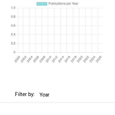
https://cdn.jsdelivr.net/npm/chart.js
Filter by:
Year