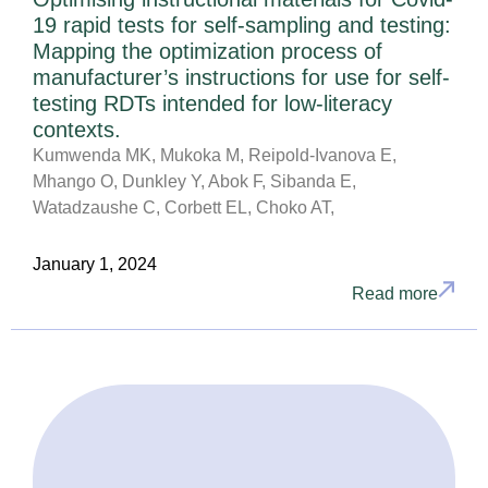
19 rapid tests for self-sampling and testing:
Mapping the optimization process of
manufacturer’s instructions for use for self-
testing RDTs intended for low-literacy
contexts.
Kumwenda MK, Mukoka M, Reipold-Ivanova E,
Mhango O, Dunkley Y, Abok F, Sibanda E,
Watadzaushe C, Corbett EL, Choko AT,
January 1, 2024
Read more