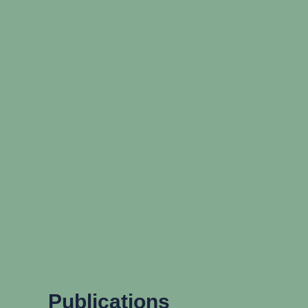
Publications