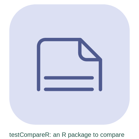
testCompareR: an R package to compare