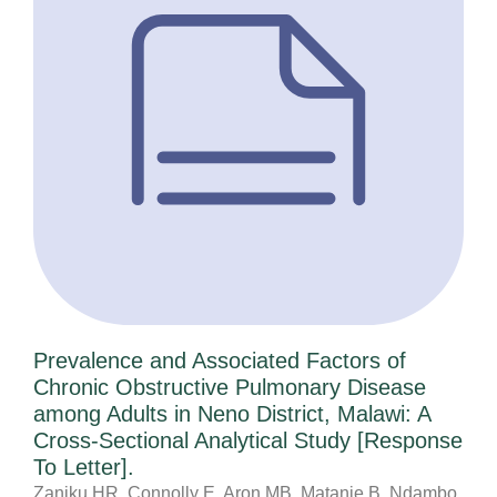
Prevalence and Associated Factors of
Chronic Obstructive Pulmonary Disease
among Adults in Neno District, Malawi: A
Cross-Sectional Analytical Study [Response
To Letter].
Zaniku HR, Connolly E, Aron MB, Matanje B, Ndambo