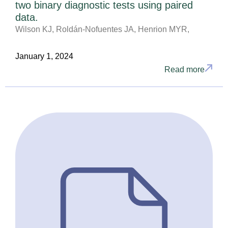
two binary diagnostic tests using paired
data.
Wilson KJ, Roldán-Nofuentes JA, Henrion MYR,
January 1, 2024
Read more