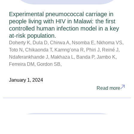
Experimental pneumococcal carriage in
people living with HIV in Malawi: the first
controlled human infection model in a key
at-risk population.
Doherty K, Dula D, Chirwa A, Nsomba E, Nkhoma VS,
Toto N, Chikaonda T, Kamng’ona R, Phiri J, Reiné J,
Ndaferankhande J, Makhaza L, Banda P, Jambo K,
Ferreira DM, Gordon SB,
January 1, 2024
Read more