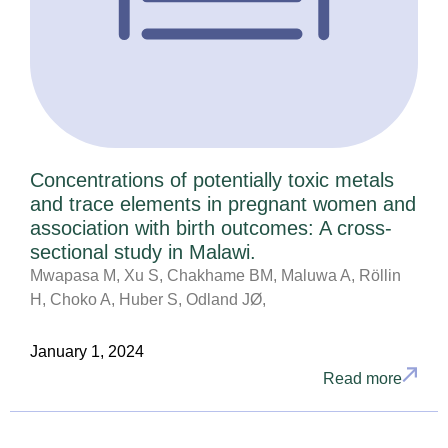
Concentrations of potentially toxic metals
and trace elements in pregnant women and
association with birth outcomes: A cross-
sectional study in Malawi.
Mwapasa M, Xu S, Chakhame BM, Maluwa A, Röllin
H, Choko A, Huber S, Odland JØ,
January 1, 2024
Read more