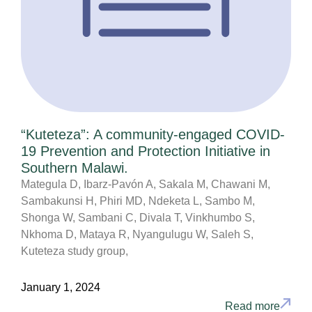
“Kuteteza”: A community-engaged COVID-
19 Prevention and Protection Initiative in
Southern Malawi.
Mategula D, Ibarz-Pavón A, Sakala M, Chawani M,
Sambakunsi H, Phiri MD, Ndeketa L, Sambo M,
Shonga W, Sambani C, Divala T, Vinkhumbo S,
Nkhoma D, Mataya R, Nyangulugu W, Saleh S,
Kuteteza study group,
January 1, 2024
Read more