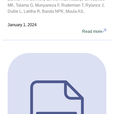
MK, Talama G, Munyaneza F, Ruderman T, Rylance J,
Dullie L, Lalitha R, Banda NPK, Muula AS,
January 1, 2024
Read more