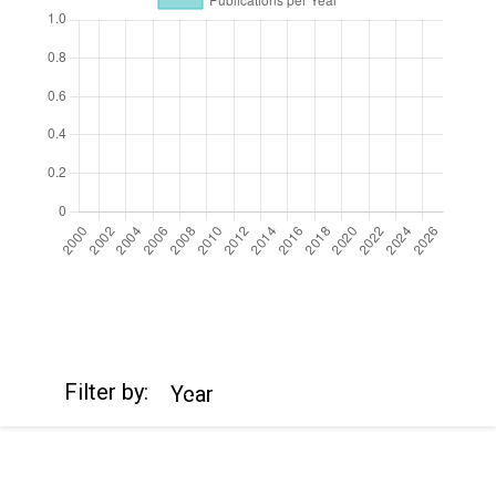
https://cdn.jsdelivr.net/npm/chart.js
Filter by:
Year