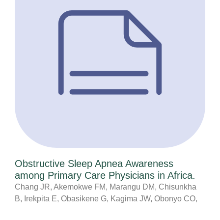
Obstructive Sleep Apnea Awareness
among Primary Care Physicians in Africa.
Chang JR, Akemokwe FM, Marangu DM, Chisunkha
B, Irekpita E, Obasikene G, Kagima JW, Obonyo CO,