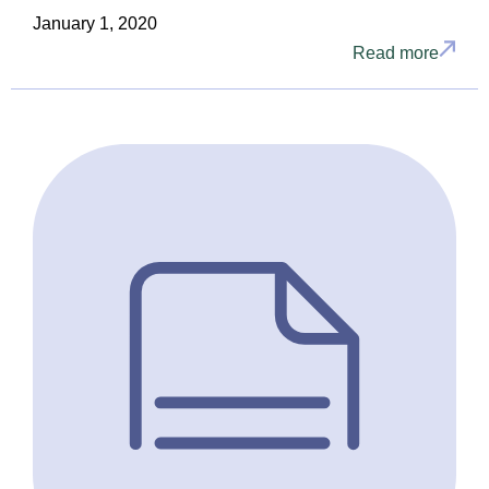
January 1, 2020
Read more