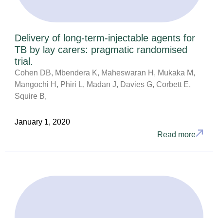
Delivery of long-term-injectable agents for
TB by lay carers: pragmatic randomised
trial.
Cohen DB, Mbendera K, Maheswaran H, Mukaka M,
Mangochi H, Phiri L, Madan J, Davies G, Corbett E,
Squire B,
January 1, 2020
Read more