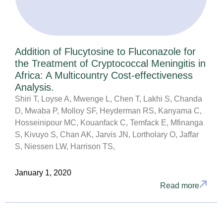
Addition of Flucytosine to Fluconazole for
the Treatment of Cryptococcal Meningitis in
Africa: A Multicountry Cost-effectiveness
Analysis.
Shiri T, Loyse A, Mwenge L, Chen T, Lakhi S, Chanda
D, Mwaba P, Molloy SF, Heyderman RS, Kanyama C,
Hosseinipour MC, Kouanfack C, Temfack E, Mfinanga
S, Kivuyo S, Chan AK, Jarvis JN, Lortholary O, Jaffar
S, Niessen LW, Harrison TS,
January 1, 2020
Read more