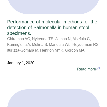
Performance of molecular methods for the
detection of Salmonella in human stool
specimens.
Chirambo AC, Nyirenda TS, Jambo N, Msefula C,
Kamng’ona A, Molina S, Mandala WL, Heyderman RS,
Iturizza-Gomara M, Henrion MYR, Gordon MA,
January 1, 2020
Read more