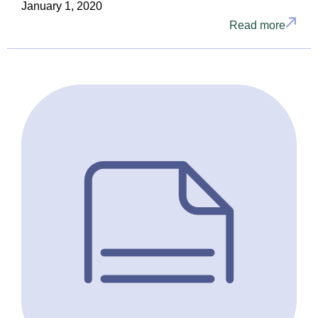
January 1, 2020
Read more