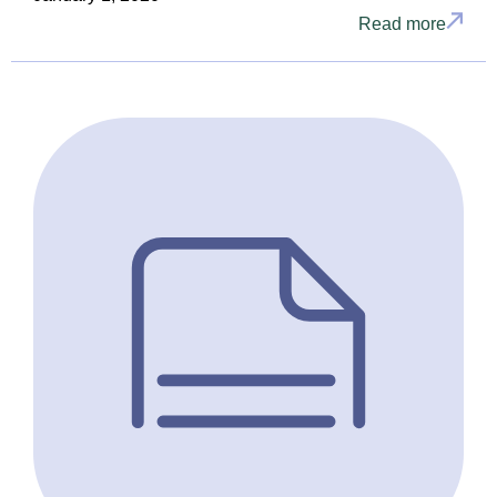
Read more