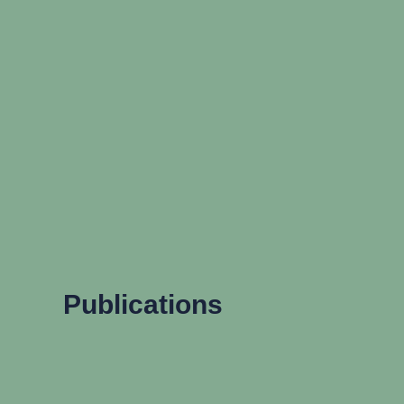
Publications