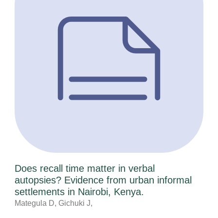
Does recall time matter in verbal
autopsies? Evidence from urban informal
settlements in Nairobi, Kenya.
Mategula D, Gichuki J,