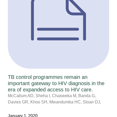
TB control programmes remain an
important gateway to HIV diagnosis in the
era of expanded access to HIV care.
McCallum AD, Sheha I, Chasweka M, Banda G,
Davies GR, Khoo SH, Mwandumba HC, Sloan DJ,
January 1, 2020