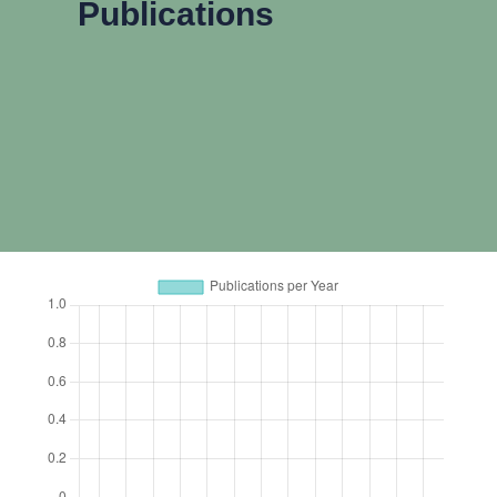
Publications