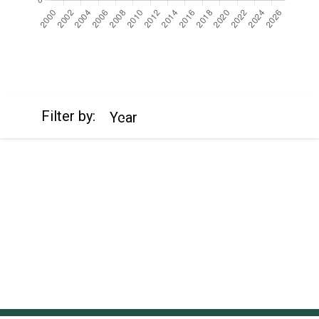
https://cdn.jsdelivr.net/npm/chart.js
Filter by:
Year