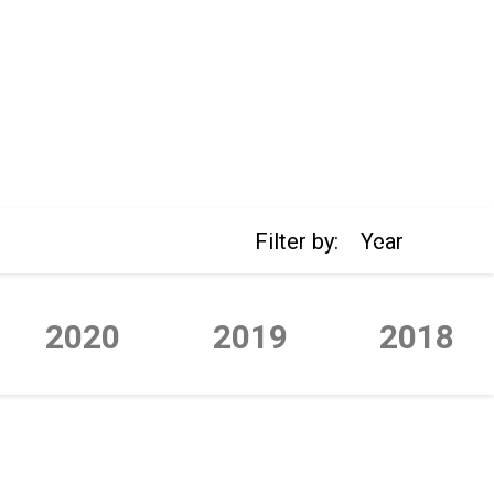
Filter by:
Year
2020
2019
2018