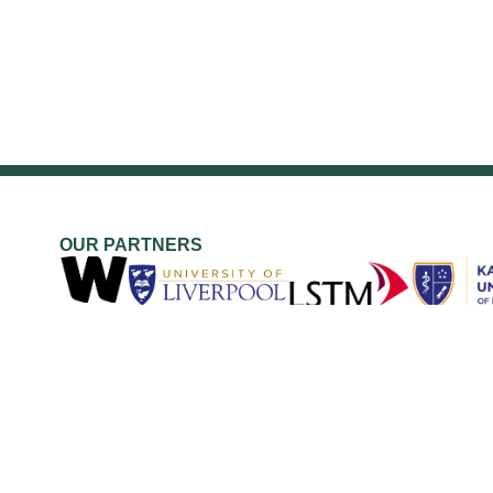
OUR PARTNERS