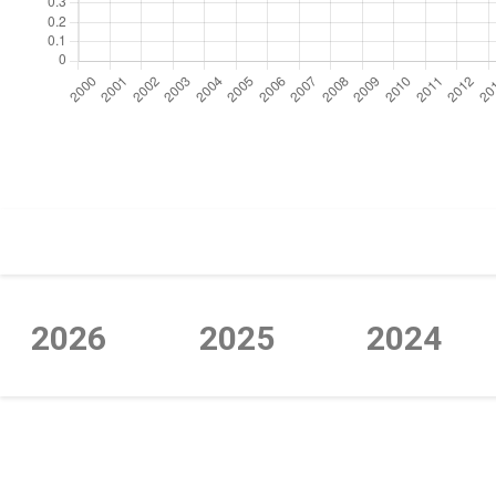
https://cdn.jsdelivr.net/npm/chart.js
2026
2025
2024