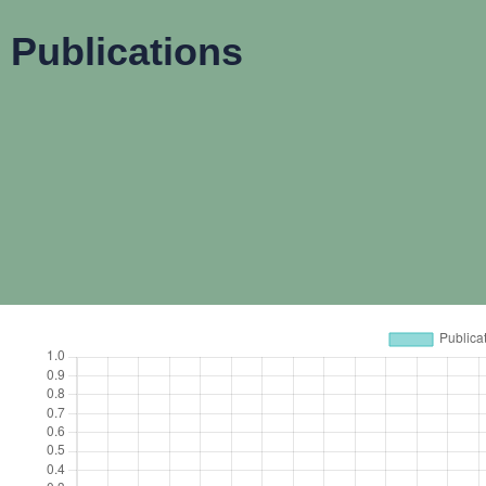
Publications