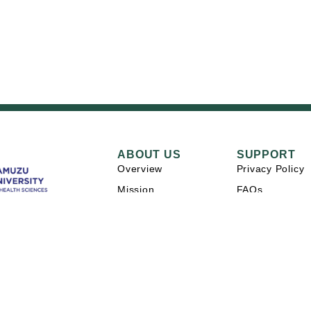
ABOUT US
SUPPORT
Overview
Privacy Policy
Mission
FAQs
Careers
Contact Us