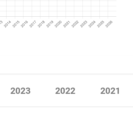
2023
2022
2021