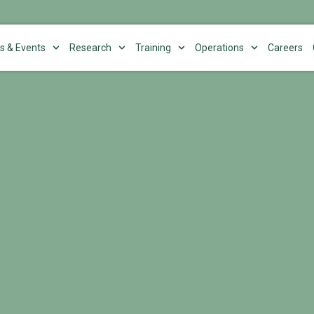
s & Events
Research
Training
Operations
Careers