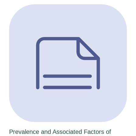
Prevalence and Associated Factors of