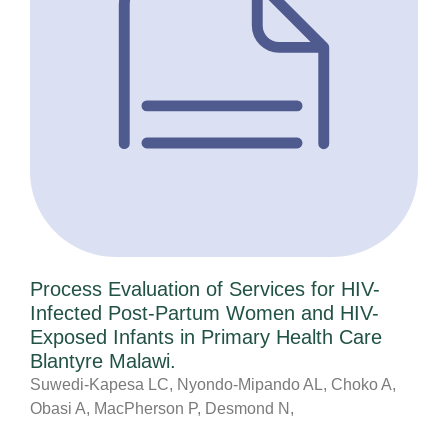
Process Evaluation of Services for HIV-
Infected Post-Partum Women and HIV-
Exposed Infants in Primary Health Care
Blantyre Malawi.
Suwedi-Kapesa LC, Nyondo-Mipando AL, Choko A,
Obasi A, MacPherson P, Desmond N,