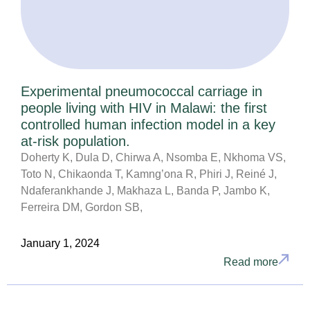
Experimental pneumococcal carriage in
people living with HIV in Malawi: the first
controlled human infection model in a key
at-risk population.
Doherty K, Dula D, Chirwa A, Nsomba E, Nkhoma VS,
Toto N, Chikaonda T, Kamng’ona R, Phiri J, Reiné J,
Ndaferankhande J, Makhaza L, Banda P, Jambo K,
Ferreira DM, Gordon SB,
January 1, 2024
Read more