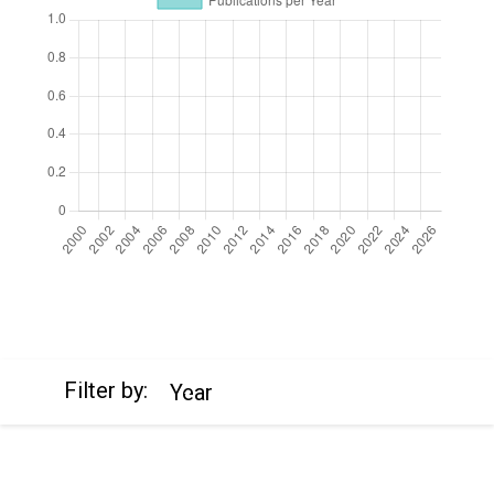
https://cdn.jsdelivr.net/npm/chart.js
Filter by:
Year