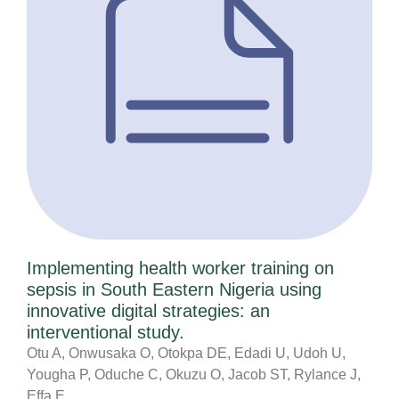
Implementing health worker training on
sepsis in South Eastern Nigeria using
innovative digital strategies: an
interventional study.
Otu A, Onwusaka O, Otokpa DE, Edadi U, Udoh U,
Yougha P, Oduche C, Okuzu O, Jacob ST, Rylance J,
Effa E,