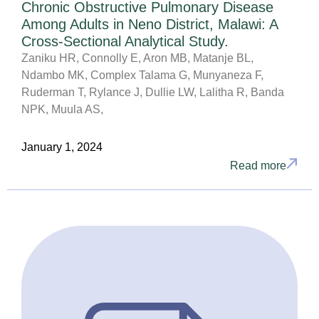
Chronic Obstructive Pulmonary Disease
Among Adults in Neno District, Malawi: A
Cross-Sectional Analytical Study.
Zaniku HR, Connolly E, Aron MB, Matanje BL,
Ndambo MK, Complex Talama G, Munyaneza F,
Ruderman T, Rylance J, Dullie LW, Lalitha R, Banda
NPK, Muula AS,
January 1, 2024
Read more