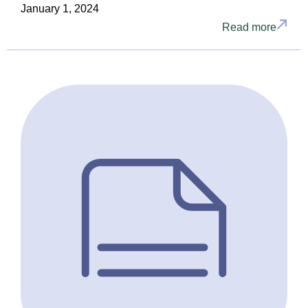
January 1, 2024
Read more