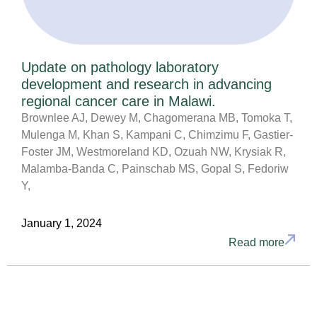
Update on pathology laboratory
development and research in advancing
regional cancer care in Malawi.
Brownlee AJ, Dewey M, Chagomerana MB, Tomoka T,
Mulenga M, Khan S, Kampani C, Chimzimu F, Gastier-
Foster JM, Westmoreland KD, Ozuah NW, Krysiak R,
Malamba-Banda C, Painschab MS, Gopal S, Fedoriw
Y,
January 1, 2024
Read more