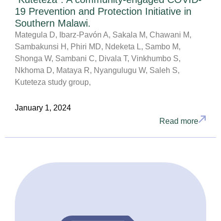
19 Prevention and Protection Initiative in
Southern Malawi.
Mategula D, Ibarz-Pavón A, Sakala M, Chawani M,
Sambakunsi H, Phiri MD, Ndeketa L, Sambo M,
Shonga W, Sambani C, Divala T, Vinkhumbo S,
Nkhoma D, Mataya R, Nyangulugu W, Saleh S,
Kuteteza study group,
January 1, 2024
Read more