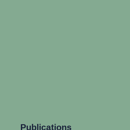
Publications