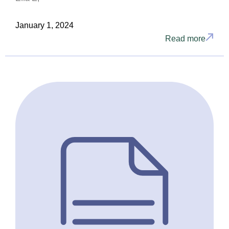
January 1, 2024
Read more