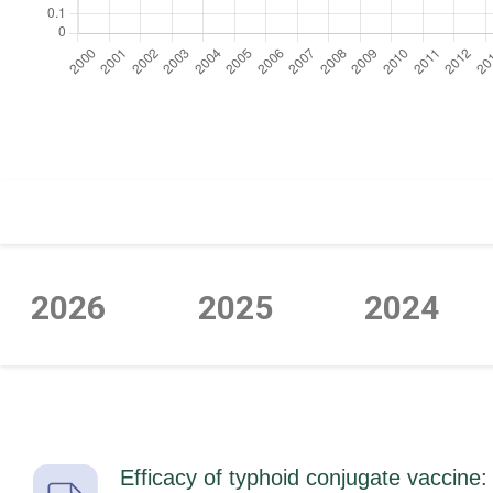
https://cdn.jsdelivr.net/npm/chart.js
2026
2025
2024
Efficacy of typhoid conjugate vaccine: 