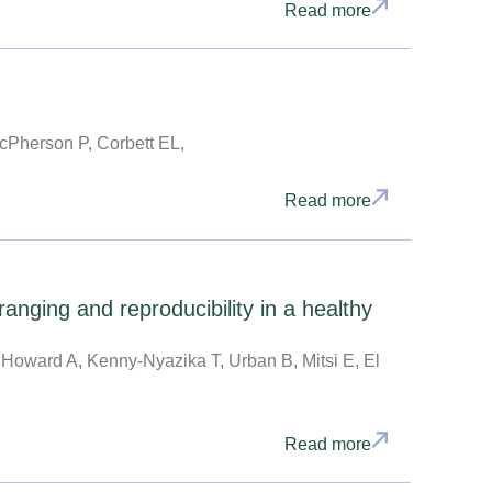
Read more
cPherson P, Corbett EL,
Read more
ging and reproducibility in a healthy
 Howard A, Kenny-Nyazika T, Urban B, Mitsi E, El
Read more