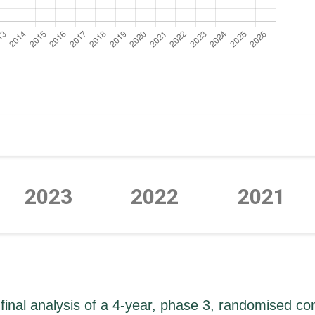
2023
2022
2021
P
P
P
P
P
P
P
final analysis of a 4-year, phase 3, randomised cont
a
a
a
a
a
a
a