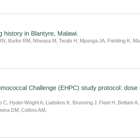
 history in Blantyre, Malawi.
N, Burke RM, Nliwasa M, Twabi H, Mpunga JA, Fielding K, Ma
coccal Challenge (EHPC) study protocol: dose ran
C, Hyder-Wright A, Liatsikos K, Brunning J, Fleet H, Bettam A,
reira DM, Collins AM,