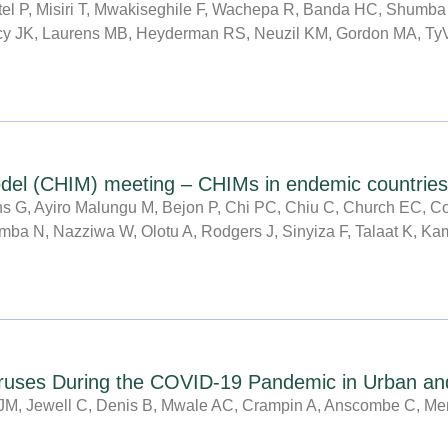
atel P, Misiri T, Mwakiseghile F, Wachepa R, Banda HC, Shum
g
g
g
g
g
g
g
racy JK, Laurens MB, Heyderman RS, Neuzil KM, Gordon MA, T
e
e
e
e
e
e
e
odel (CHIM) meeting – CHIMs in endemic countries
 G, Ayiro Malungu M, Bejon P, Chi PC, Chiu C, Church EC, Cor
a N, Nazziwa W, Olotu A, Rodgers J, Sinyiza F, Talaat K, Kame
iruses During the COVID-19 Pandemic in Urban an
JM, Jewell C, Denis B, Mwale AC, Crampin A, Anscombe C, Me