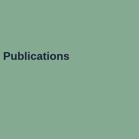
Publications