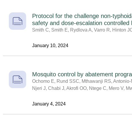
Protocol for the challenge non-typhoid
safety and dose-escalation controlled
Smith C, Smith E, Rydlova A, Varro R, Hinton 
January 10, 2024
Mosquito control by abatement program
Ochomo E, Rund SSC, Mthawanji RS, Antonio-N
Njeri J, Chabi J, Akrofi OO, Ntege C, Mero V, 
January 4, 2024