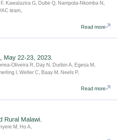
ba F, Kawalazira G, Dube Q, Nampota-Nkomba N,
yVAC team,
Read more
, May 22-23, 2023.
rea-Oliveira R, Day N, Durbin A, Egesa M,
rling I, Weller C, Baay M, Neels P,
Read more
d Rural Malawi.
nyere M, Ho A,