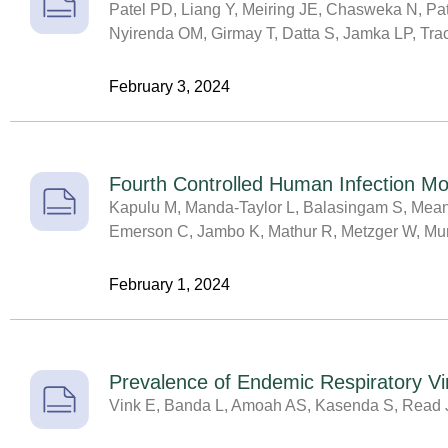
Patel PD, Liang Y, Meiring JE, Chasweka N, P
Nyirenda OM, Girmay T, Datta S, Jamka LP, T
February 3, 2024
Fourth Controlled Human Infection M
Kapulu M, Manda-Taylor L, Balasingam S, Means
Emerson C, Jambo K, Mathur R, Metzger W, Mumb
February 1, 2024
Prevalence of Endemic Respiratory V
Vink E, Banda L, Amoah AS, Kasenda S, Read 