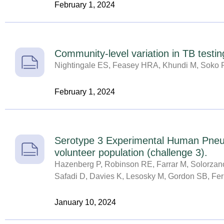
February 1, 2024
Community-level variation in TB testing
Nightingale ES, Feasey HRA, Khundi M, Soko R
February 1, 2024
Serotype 3 Experimental Human Pneumo
volunteer population (challenge 3).
Hazenberg P, Robinson RE, Farrar M, Solorzano 
Safadi D, Davies K, Lesosky M, Gordon SB, Fer
January 10, 2024