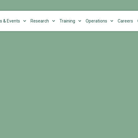
s & Events
Research
Training
Operations
Careers