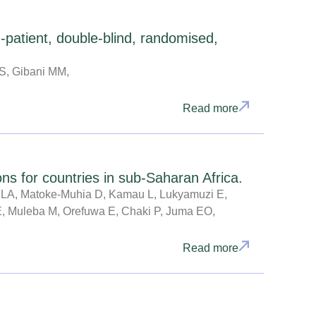
-patient, double-blind, randomised,
GS, Gibani MM,
Read more
s for countries in sub-Saharan Africa.
LA, Matoke-Muhia D, Kamau L, Lukyamuzi E,
 E, Muleba M, Orefuwa E, Chaki P, Juma EO,
Read more