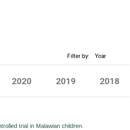
Filter by:
Year
2020
2019
2018
rolled trial in Malawian children.