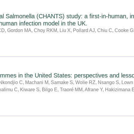
al Salmonella (CHANTS) study: a first-in-human, in
 human infection model in the UK.
JCD, Gordon MA, Choy RKM, Liu X, Pollard AJ, Chiu C, Cooke 
mes in the United States: perspectives and lesson
kondjio C, Machani M, Samake S, Wolie RZ, Nsango S, Lown 
Mwalimu C, Kiware S, Bilgo E, Traoré MM, Afrane Y, Hakizimana